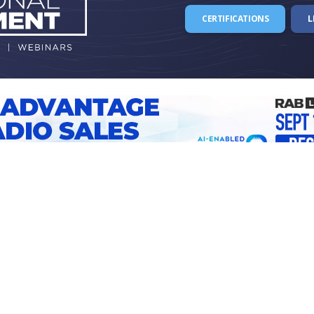
CERTIFICATIONS
L