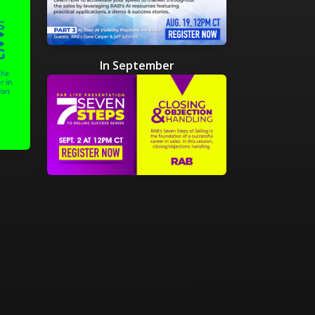
In September