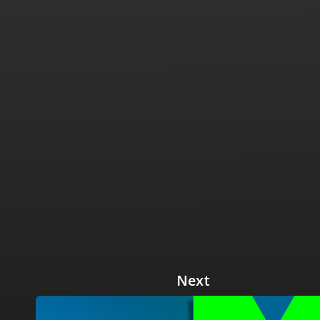
 Radio
Misperceptions of Radio
Daily Sales Tip
Creative
 the audio leader
Radio is vibrant and thriving. Find out more.
Great advice from sales leaders
Tap into 
Radio Matters Video
Political Advertising
Promo C
Find out why radio matters
The latest guides for political adv
Days to h
Radio Ratings Services
Radio Sales Today
Promoti
Radio Ratings by Market
Visit the archive for RAB's daily 
Find prom
Research Studies
RAB Video Wall
Radio M
The latest research on how and why radio works
RAB's video library for AE's
Listen th
Why Radio
Sample 
All about radio in one place
Every gre
Next