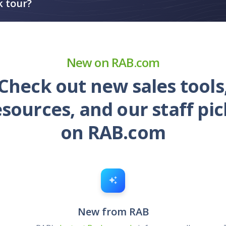
k tour?
New on RAB.com
Check out new sales tools
esources, and our staff pic
on RAB.com
New from RAB