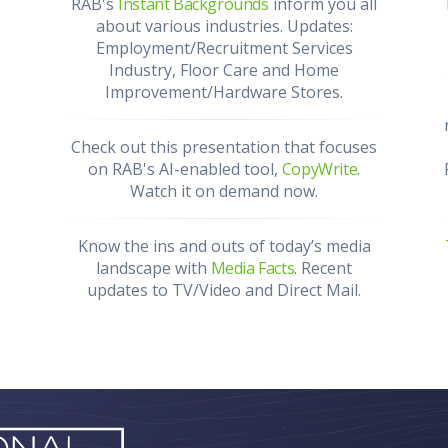
RAB's
Instant Backgrounds
inform you all
about various industries. Updates:
Employment/Recruitment Services
Industry, Floor Care and Home
Improvement/Hardware Stores.
Check out this presentation that focuses
on RAB's AI-enabled tool,
CopyWrite
.
Watch it on demand now.
Know the ins and outs of today’s media
landscape with
Media Facts
. Recent
updates to TV/Video and Direct Mail.