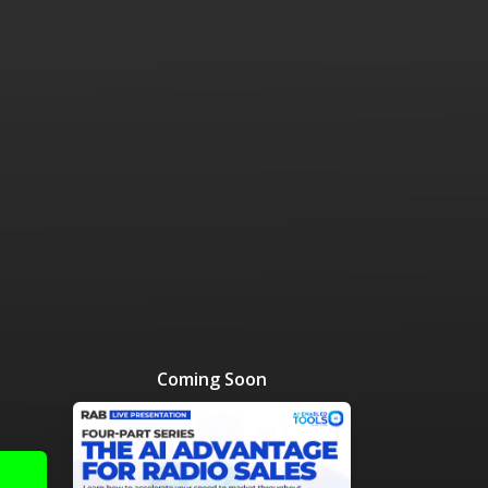
 Resources Directory
Live Presentations On Demand
a world of talent
View past live presentations
alendar
Empowerment Workshops
ertising
elp your clients plan promotion
a member-only workshop focused on leadership and sales training
onal Ideas
newsletter
otional ideas to help your clients
ercury Awards
e past winners and finalists
Creative Brief
at ad starts with a great brief
Coming Soon