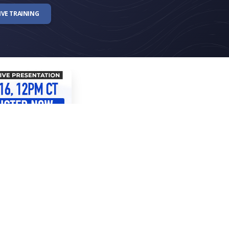
IVE TRAINING