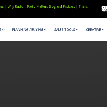
ess
|
Why Radio
|
Radio Matters Blog
and
Podcast
|
This is
S
PLANNING / BUYING
SALES TOOLS
CREATIVE
e Research
Broadcast Calendar
Prospecting
ABX Scor
ens, consumer trends and more
Official broadcast calenders to help you plan
Qualify and find new prospects
See and h
veness
Case Studies
Appointments
Ad Counc
ur marketing
Case studies for national and local brands
Get more 1st appointments
Awareness
eptions of Radio
Diverse Media Guidelines
Research
Commerc
vibrant and thriving. Find out more.
AIMM guidelines for diverse buyers and media suppliers
Prepare for your client meetings
Share the 
atters
Matter of Fact Newsletter
CNA
Copy Ide
podcasts and more
Catch up on the latest trends in radio / audio
Uncover your client's biggest ma
Idea start
dio
Media Buy/Sell Terms
Presentations
Creative
t radio in one place
Terms covering the buying and selling of media
Write client-focused presentatio
Write and