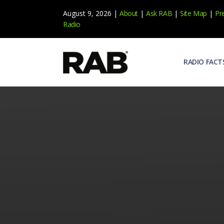
August 9, 2026 |
About
|
Ask RAB
|
Site Map
|
Pr
Radio
RADIO FACT
Audienc
Who list
Effecti
Power yo
Misperc
Radio is 
Radio M
Blogs, 
Why Ra
All abou