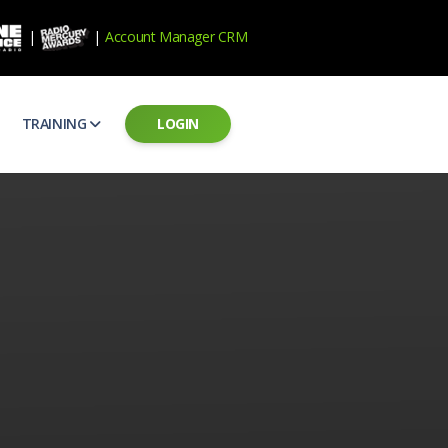
|
|
Account Manager CRM
TRAINING
LOGIN
ecard
RAB Professional Development
ear how national brands measure up
Sales training and certification
il PSAs
AE Assessments
 campaigns from the Ad Council
Hire the best talent
ial MP3 Audio
Manager Login
 and presentation
storytelling power of radio
Assign classes and see results
as
Student Login
rketing challenges
ers for your scripts
Access classes and training resources
 Best Practices
Live Presentations
ns
 produce better commercials
Register for upcoming live presentations