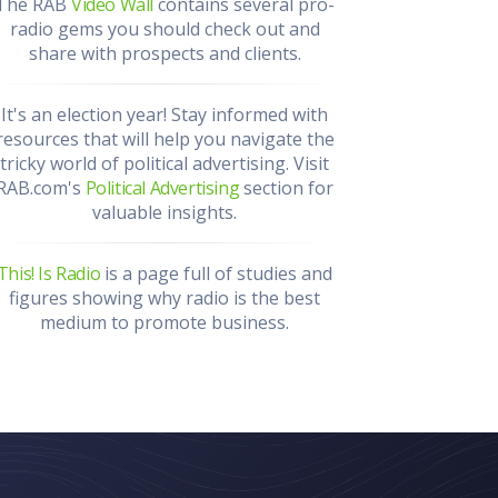
The RAB
Video Wall
contains several pro-
radio gems you should check out and
share with prospects and clients.
It's an election year! Stay informed with
resources that will help you navigate the
tricky world of political advertising. Visit
RAB.com's
Political Advertising
section for
valuable insights.
This! Is Radio
is a page full of studies and
figures showing why radio is the best
medium to promote business.