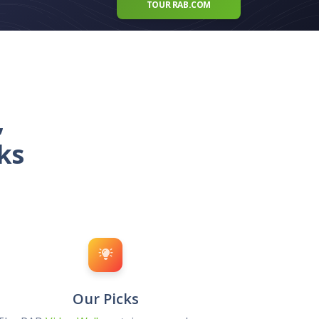
TOUR RAB.COM
,
ks
Our Picks