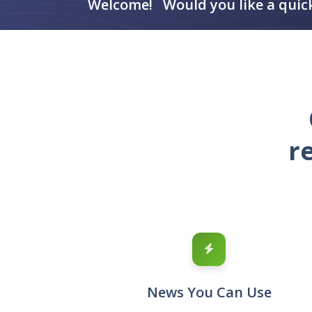
Welcome! Would you like a quic
r
News You Can Use