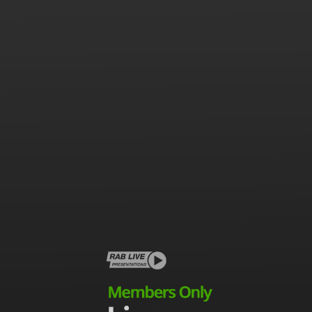
This Is
Radio is