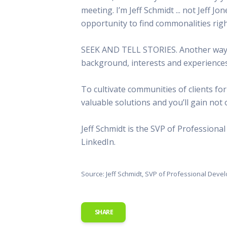
meeting. I’m Jeff Schmidt ... not Jeff J
opportunity to find commonalities righ
SEEK AND TELL STORIES. Another way to
background, interests and experiences
To cultivate communities of clients for
valuable solutions and you’ll gain not on
Jeff Schmidt is the SVP of Profession
LinkedIn.
Source: Jeff Schmidt, SVP of Professional Dev
SHARE