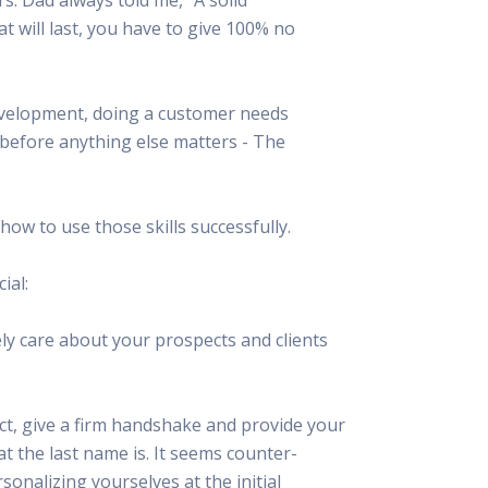
 Resources Directory
Live Presentations On Demand
hat will last, you have to give 100% no
a world of talent
View past live presentations
alendar
Empowerment Workshops
ertising
elp your clients plan promotion
a member-only workshop focused on leadership and sales training
evelopment, doing a customer needs
onal Ideas
 before anything else matters - The
newsletter
otional ideas to help your clients
ercury Awards
e past winners and finalists
ow to use those skills successfully.
Creative Brief
at ad starts with a great brief
ial:
ly care about your prospects and clients
t, give a firm handshake and provide your
at the last name is. It seems counter-
sonalizing yourselves at the initial