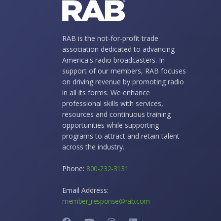
RAB is the not-for-profit trade
association dedicated to advancing
America's radio broadcasters. In
support of our members, RAB focuses
on driving revenue by promoting radio
in all its forms. We enhance
professional skills with services,
resources and continuous training
opportunities while supporting
programs to attract and retain talent
across the industry.
Phone:
800-232-3131
Email Address:
member_response@rab.com