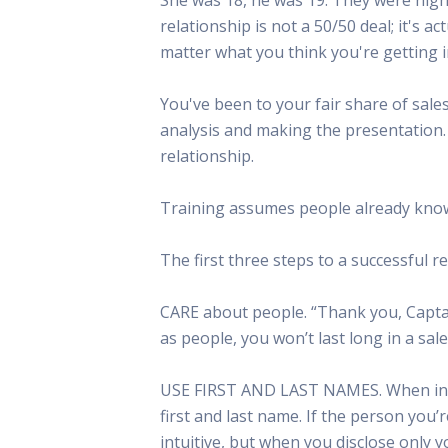
This Is
relationship is not a 50/50 deal; it's a
Radio is
matter what you think you're getting i
You've been to your fair share of sa
analysis and making the presentation.
relationship.
Training assumes people already know 
The first three steps to a successful r
CARE about people. “Thank you, Captain
as people, you won’t last long in a sale
USE FIRST AND LAST NAMES. When intro
first and last name. If the person you’
intuitive, but when you disclose only y