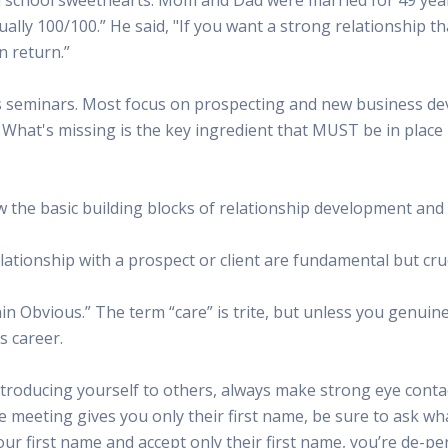
 Radio
Misperceptions of Radio
Daily Sales Tip
Creative
ctually 100/100.” He said, "If you want a strong relationship t
 the audio leader
Radio is vibrant and thriving. Find out more.
Great advice from sales leaders
Tap into 
n return.”
Radio Matters Video
Political Advertising
Promo C
Find out why radio matters
The latest guides for political adv
Days to h
les seminars. Most focus on prospecting and new business d
Radio Ratings Services
Radio Sales Today
Promoti
 What's missing is the key ingredient that MUST be in place
Radio Ratings by Market
Visit the archive for RAB's daily 
Find prom
Research Studies
RAB Video Wall
Radio M
The latest research on how and why radio works
RAB's video library for AE's
Listen th
the basic building blocks of relationship development and h
Why Radio
Sample 
All about radio in one place
Every gre
elationship with a prospect or client are fundamental but cruc
 Obvious.” The term “care” is trite, but unless you genuine
s career.
ducing yourself to others, always make strong eye contac
re meeting gives you only their first name, be sure to ask wh
our first name and accept only their first name, you’re de-per