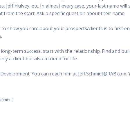
ones, Jeff Hulvey, etc. In almost every case, your last name wi
t from the start. Ask a specific question about their name.
 show you care about your prospects/clients is to first en
.
 long-term success, start with the relationship. Find and buil
ly a client but also a friend for life.
al Development. You can reach him at Jeff.Schmidt@RAB.com. 
elopment