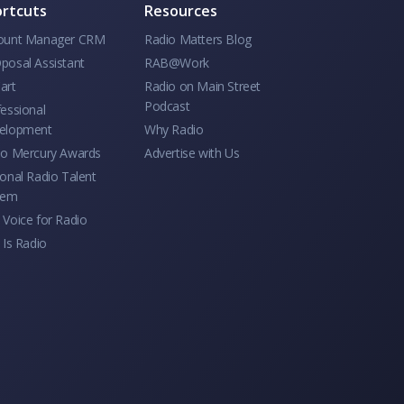
rtcuts
Resources
ount Manager CRM
Radio Matters Blog
posal Assistant
RAB@Work
art
Radio on Main Street
Podcast
essional
elopment
Why Radio
io Mercury Awards
Advertise with Us
onal Radio Talent
tem
Voice for Radio
 Is Radio