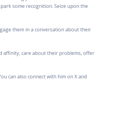
ll spark some recognition. Seize upon the
gage them in a conversation about their
d affinity, care about their problems, offer
You can also connect with him on X and