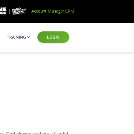
|
|
Account Manager CRM
TRAINING
LOGIN
ecard
RAB Professional Development
ear how national brands measure up
Sales training and certification
il PSAs
AE Assessments
 campaigns from the Ad Council
Hire the best talent
ial MP3 Audio
Manager Login
 and presentation
storytelling power of radio
Assign classes and see results
as
Student Login
rketing challenges
ers for your scripts
Access classes and training resources
 Best Practices
Live Presentations
ns
 produce better commercials
Register for upcoming live presentations
. Dad always told me, “A solid