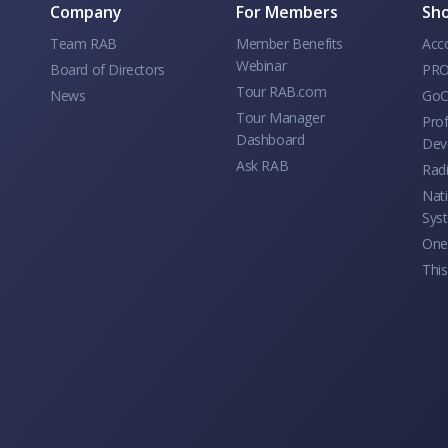
Company
For Members
Sho
Team RAB
Member Benefits
Acc
Webinar
Board of Directors
PRO
Tour RAB.com
News
GoC
Tour Manager
Prof
Dashboard
Dev
Ask RAB
Rad
Nati
Sys
One 
This