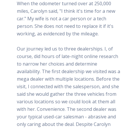
When the odometer turned over at 250,000
miles, Carolyn said, "I think it's time for a new
car." My wife is not a car person or a tech
person. She does not need to replace it if it's
working, as evidenced by the mileage.
Our journey led us to three dealerships. I, of
course, did hours of late-night online research
to narrow her choices and determine
availability. The first dealership we visited was a
mega dealer with multiple locations. Before the
visit, I connected with the salesperson, and she
said she would gather the three vehicles from
various locations so we could look at them all
with her. Convenience. The second dealer was
your typical used-car salesman - abrasive and
only caring about the deal. Despite Carolyn