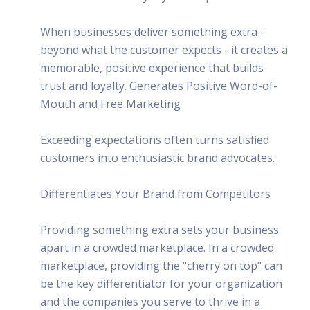
When businesses deliver something extra -
beyond what the customer expects - it creates a
memorable, positive experience that builds
trust and loyalty. Generates Positive Word-of-
Mouth and Free Marketing
Exceeding expectations often turns satisfied
customers into enthusiastic brand advocates.
Differentiates Your Brand from Competitors
Providing something extra sets your business
apart in a crowded marketplace. In a crowded
marketplace, providing the "cherry on top" can
be the key differentiator for your organization
and the companies you serve to thrive in a