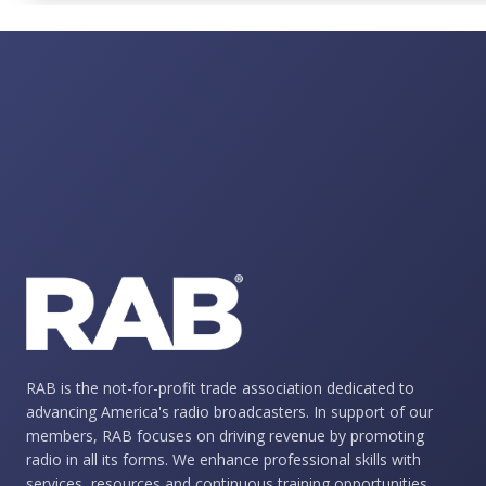
RAB is the not-for-profit trade association dedicated to
advancing America's radio broadcasters. In support of our
members, RAB focuses on driving revenue by promoting
radio in all its forms. We enhance professional skills with
services, resources and continuous training opportunities