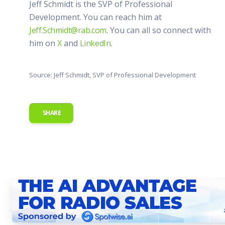
Jeff Schmidt is the SVP of Professional
Development. You can reach him at
Jeff.Schmidt@rab.com
. You can all so connect with
him on
X
and
LinkedIn
.
Source: Jeff Schmidt, SVP of Professional Development
SHARE