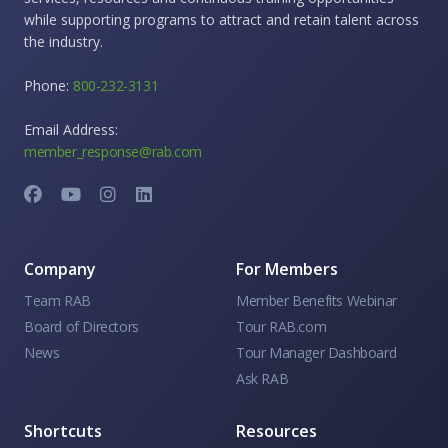
while supporting programs to attract and retain talent across
the industry.
Phone:
800-232-3131
Email Address:
member_response@rab.com
Company
For Members
Team RAB
Member Benefits Webinar
Board of Directors
Tour RAB.com
News
Tour Manager Dashboard
Ask RAB
Shortcuts
Resources