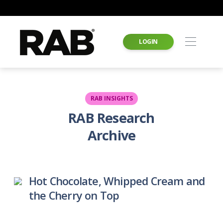
LOGIN
RAB INSIGHTS
RAB Research
Archive
Hot Chocolate, Whipped Cream and
the Cherry on Top