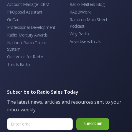
Account Manager CRM
Radio Matters Blog
PROposal Assistant
RAB@Work
GoCart
Radio on Main Street
Podcast
Professional Development
Why Radio
Radio Mercury Awards
Advertise with Us
National Radio Talent
System
One Voice for Radio
This Is Radio
Subscribe to Radio Sales Today
The latest news, articles and resources sent to your
inbox weekly.