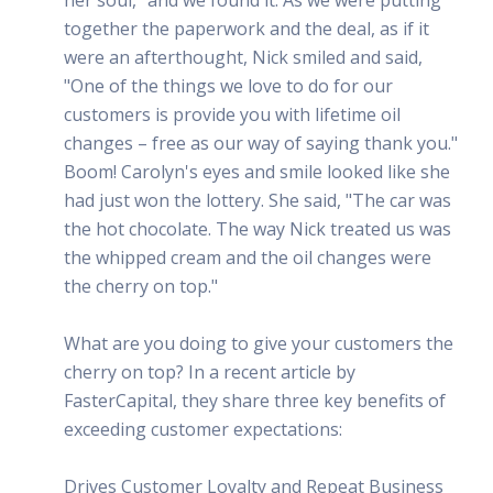
together the paperwork and the deal, as if it
were an afterthought, Nick smiled and said,
"One of the things we love to do for our
customers is provide you with lifetime oil
changes – free as our way of saying thank you."
Boom! Carolyn's eyes and smile looked like she
had just won the lottery. She said, "The car was
the hot chocolate. The way Nick treated us was
the whipped cream and the oil changes were
the cherry on top."
What are you doing to give your customers the
cherry on top? In a recent article by
FasterCapital, they share three key benefits of
exceeding customer expectations:
Drives Customer Loyalty and Repeat Business