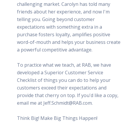
challenging market. Carolyn has told many
friends about her experience, and now I'm
telling you. Going beyond customer
expectations with something extra in a
purchase fosters loyalty, amplifies positive
word-of-mouth and helps your business create
a powerful competitive advantage.
To practice what we teach, at RAB, we have
developed a Superior Customer Service
Checklist of things you can do to help your
customers exceed their expectations and
provide that cherry on top. If you'd like a copy,
email me at Jeff.Schmidt@RAB.com.
Think Big! Make Big Things Happen!