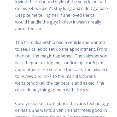
loving the color and style of the vehicle he had
on his lot; we didn't stay long and didn't go back.
Despite me telling her if she loved the car, I
would handle the guy; I knew it wasn't really
about the car.
The third dealership had a vehicle she wanted
to see. I called to set up the appointment. From
then on, the magic happened. The salesperson,
Nick, began texting me, confirming our 6 p.m.
appointment. He sent me the CarFax in advance
to review and links to the manufacturer's
website with all the car details and asked if he
could do anything to help with the visit.
Carolyn doesn't care about the car's technology
or flash. She wants a vehicle that "feels good in
her soul," and we found it. As we were putting