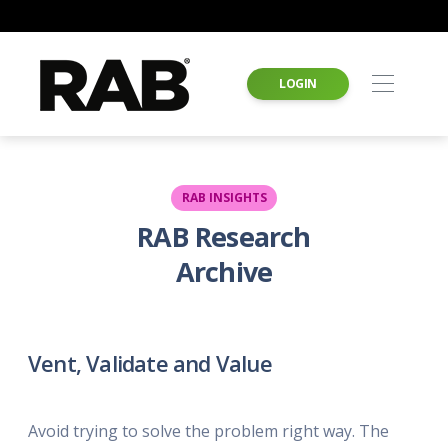
LOGIN
RAB INSIGHTS
RAB Research
Archive
Vent, Validate and Value
Avoid trying to solve the problem right way. The