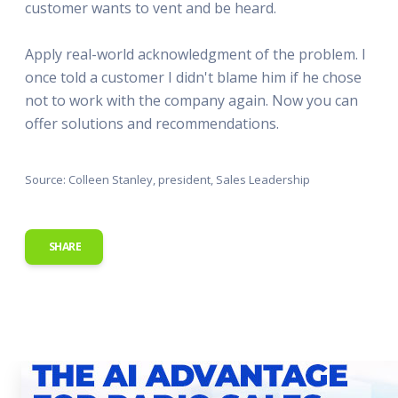
customer wants to vent and be heard.
Apply real-world acknowledgment of the problem. I
once told a customer I didn't blame him if he chose
not to work with the company again. Now you can
offer solutions and recommendations.
Source: Colleen Stanley, president, Sales Leadership
SHARE