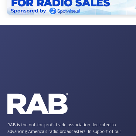
RAB is the not-for-profit trade association dedicated to
advancing America's radio broadcasters. In support of our