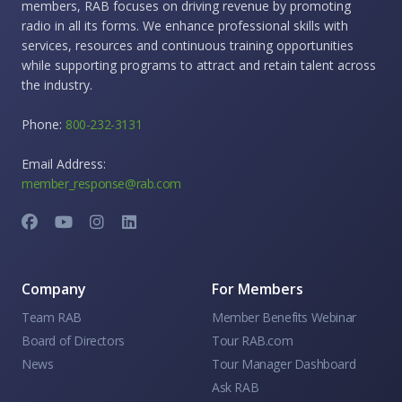
members, RAB focuses on driving revenue by promoting
radio in all its forms. We enhance professional skills with
services, resources and continuous training opportunities
while supporting programs to attract and retain talent across
the industry.
Phone:
800-232-3131
Email Address:
member_response@rab.com
Company
For Members
Team RAB
Member Benefits Webinar
Board of Directors
Tour RAB.com
News
Tour Manager Dashboard
Ask RAB