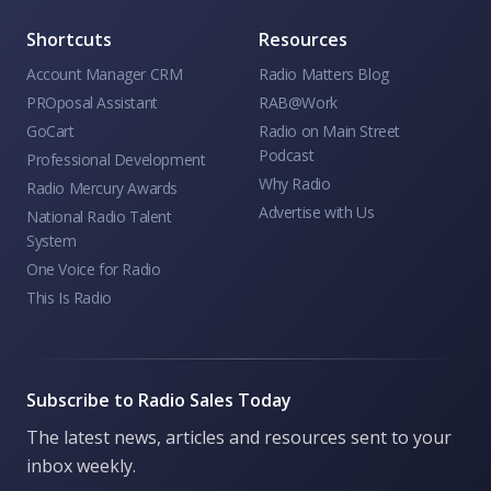
Shortcuts
Resources
Account Manager CRM
Radio Matters Blog
PROposal Assistant
RAB@Work
GoCart
Radio on Main Street
Podcast
Professional Development
Why Radio
Radio Mercury Awards
Advertise with Us
National Radio Talent
System
One Voice for Radio
This Is Radio
Subscribe to Radio Sales Today
The latest news, articles and resources sent to your
inbox weekly.