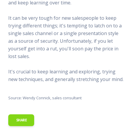
and keep learning over time.
It can be very tough for new salespeople to keep
trying different things; it's tempting to latch on to a
single sales channel or a single presentation style
as a source of security. Unfortunately, if you let
yourself get into a rut, you'll soon pay the price in
lost sales.
It's crucial to keep learning and exploring, trying
new techniques, and generally stretching your mind.
Source: Wendy Connick, sales consultant
SHARE