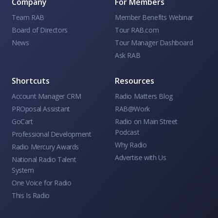
Company
For Members
Team RAB
Member Benefits Webinar
Board of Directors
Tour RAB.com
News
Tour Manager Dashboard
Ask RAB
Shortcuts
Resources
Account Manager CRM
Radio Matters Blog
PROposal Assistant
RAB@Work
GoCart
Radio on Main Street
Podcast
Professional Development
Why Radio
Radio Mercury Awards
Advertise with Us
National Radio Talent
System
One Voice for Radio
This Is Radio