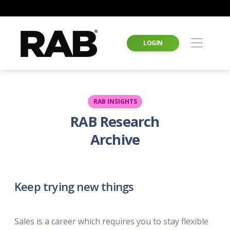
LOGIN
RAB INSIGHTS
RAB Research
Archive
Keep trying new things
Sales is a career which requires you to stay flexible