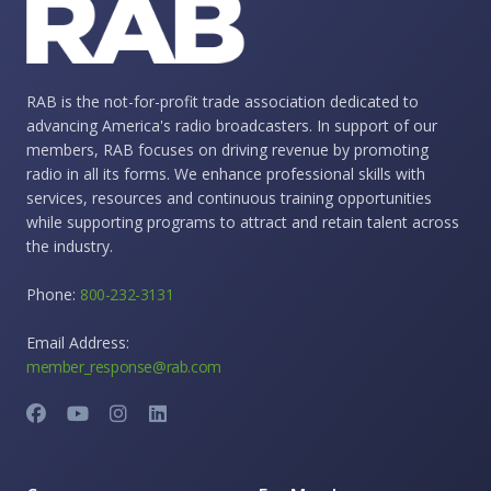
RAB is the not-for-profit trade association dedicated to
advancing America's radio broadcasters. In support of our
members, RAB focuses on driving revenue by promoting
radio in all its forms. We enhance professional skills with
services, resources and continuous training opportunities
while supporting programs to attract and retain talent across
the industry.
Phone:
800-232-3131
Email Address:
member_response@rab.com