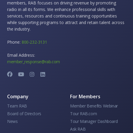
members, RAB focuses on driving revenue by promoting
radio in all its forms. We enhance professional skills with
services, resources and continuous training opportunities
while supporting programs to attract and retain talent across
the industry.
Phone:
800-232-3131
Email Address:
member_response@rab.com
Company
For Members
Team RAB
Member Benefits Webinar
Board of Directors
Tour RAB.com
News
Tour Manager Dashboard
Ask RAB