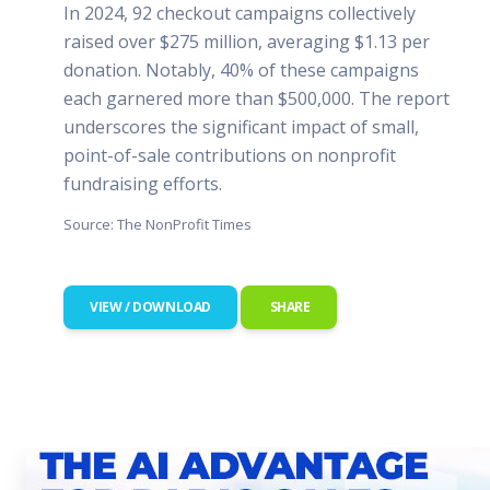
In 2024, 92 checkout campaigns collectively
raised over $275 million, averaging $1.13 per
donation. Notably, 40% of these campaigns
each garnered more than $500,000. The report
underscores the significant impact of small,
point-of-sale contributions on nonprofit
fundraising efforts.
Source: The NonProfit Times
VIEW / DOWNLOAD
SHARE