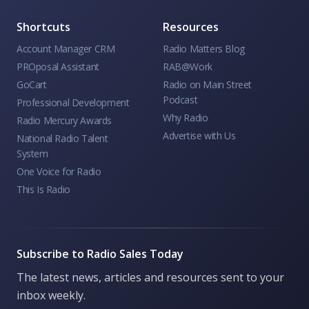
Shortcuts
Resources
Account Manager CRM
Radio Matters Blog
PROposal Assistant
RAB@Work
GoCart
Radio on Main Street
Podcast
Professional Development
Why Radio
Radio Mercury Awards
Advertise with Us
National Radio Talent
System
One Voice for Radio
This Is Radio
Subscribe to Radio Sales Today
The latest news, articles and resources sent to your
inbox weekly.