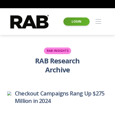
LOGIN
RAB INSIGHTS
RAB Research
Archive
Checkout Campaigns Rang Up $275
Million in 2024