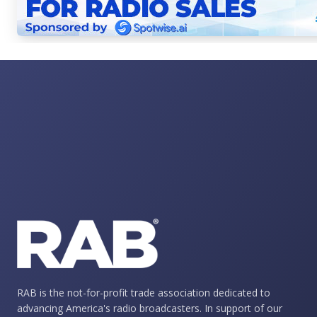
RAB is the not-for-profit trade association dedicated to
advancing America's radio broadcasters. In support of our