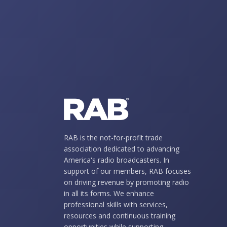
RAB is the not-for-profit trade
association dedicated to advancing
America's radio broadcasters. In
support of our members, RAB focuses
on driving revenue by promoting radio
in all its forms. We enhance
professional skills with services,
resources and continuous training
opportunities while supporting