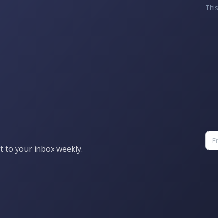
This
t to your inbox weekly.