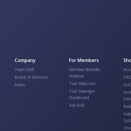
Company
For Members
Sho
Team RAB
Member Benefits
Acc
Webinar
Board of Directors
PRO
Tour RAB.com
News
GoC
Tour Manager
Prof
Dashboard
Dev
Ask RAB
Rad
Nati
Sys
One 