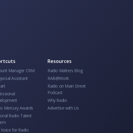
rtcuts
Resources
ount Manager CRM
Radio Matters Blog
posal Assistant
RAB@Work
art
Radio on Main Street
Podcast
essional
elopment
Why Radio
io Mercury Awards
Advertise with Us
onal Radio Talent
tem
Voice for Radio