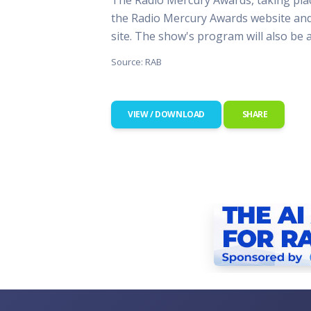
This Is
the Radio Mercury Awards website and
Radio is
site. The show's program will also be 
Source: RAB
VIEW / DOWNLOAD
SHARE