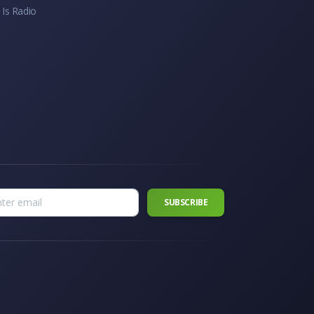
 Is Radio