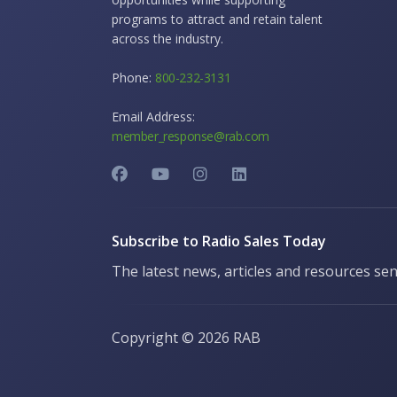
programs to attract and retain talent
across the industry.
Phone:
800-232-3131
Email Address:
member_response@rab.com
Subscribe to Radio Sales Today
The latest news, articles and resources sen
Copyright ©
2026 RAB