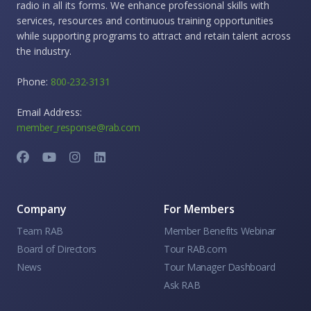
radio in all its forms. We enhance professional skills with
services, resources and continuous training opportunities
while supporting programs to attract and retain talent across
the industry.
Phone:
800-232-3131
Email Address:
member_response@rab.com
Company
For Members
Team RAB
Member Benefits Webinar
Board of Directors
Tour RAB.com
News
Tour Manager Dashboard
Ask RAB