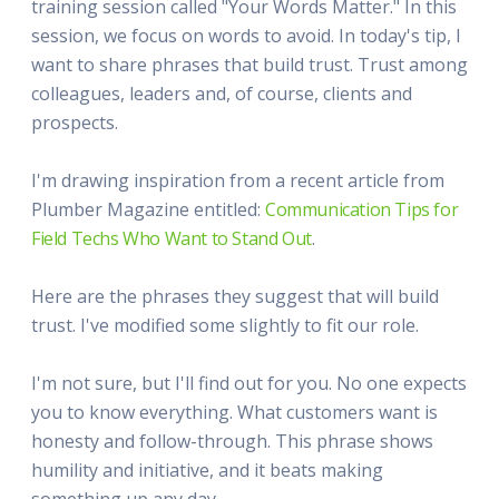
training session called "Your Words Matter." In this
session, we focus on words to avoid. In today's tip, I
want to share phrases that build trust. Trust among
colleagues, leaders and, of course, clients and
prospects.
I'm drawing inspiration from a recent article from
Plumber Magazine entitled:
Communication Tips for
Field Techs Who Want to Stand Out
.
Here are the phrases they suggest that will build
trust. I've modified some slightly to fit our role.
I'm not sure, but I'll find out for you. No one expects
you to know everything. What customers want is
honesty and follow-through. This phrase shows
humility and initiative, and it beats making
something up any day.