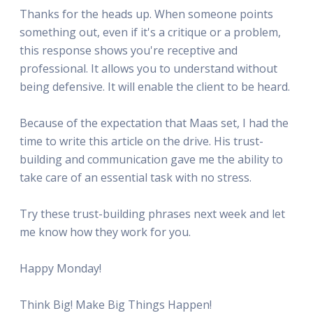
Thanks for the heads up. When someone points
something out, even if it's a critique or a problem,
this response shows you're receptive and
professional. It allows you to understand without
being defensive. It will enable the client to be heard.
Because of the expectation that Maas set, I had the
time to write this article on the drive. His trust-
building and communication gave me the ability to
take care of an essential task with no stress.
Try these trust-building phrases next week and let
me know how they work for you.
Happy Monday!
Think Big! Make Big Things Happen!