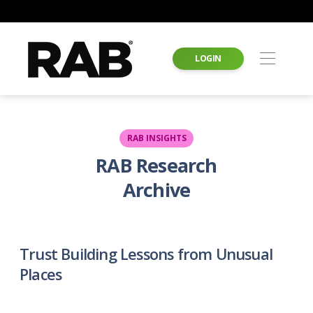
LOGIN
RAB INSIGHTS
RAB Research
Archive
Trust Building Lessons from Unusual
Places