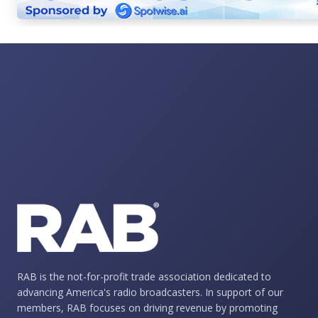
RAB is the not-for-profit trade association dedicated to
advancing America's radio broadcasters. In support of our
members, RAB focuses on driving revenue by promoting