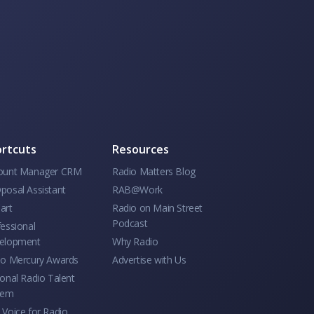
rtcuts
Resources
ount Manager CRM
Radio Matters Blog
posal Assistant
RAB@Work
art
Radio on Main Street
Podcast
essional
elopment
Why Radio
io Mercury Awards
Advertise with Us
onal Radio Talent
tem
Voice for Radio