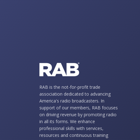
RAB is the not-for-profit trade
association dedicated to advancing
America's radio broadcasters. In
support of our members, RAB focuses
on driving revenue by promoting radio
in all its forms. We enhance
professional skills with services,
resources and continuous training