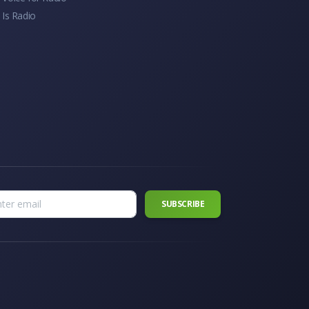
 Is Radio