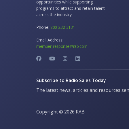
opportunities while supporting
programs to attract and retain talent
across the industry.
Phone:
800-232-3131
Email Address:
member_response@rab.com
Subscribe to Radio Sales Today
The latest news, articles and resources sen
Copyright ©
2026 RAB