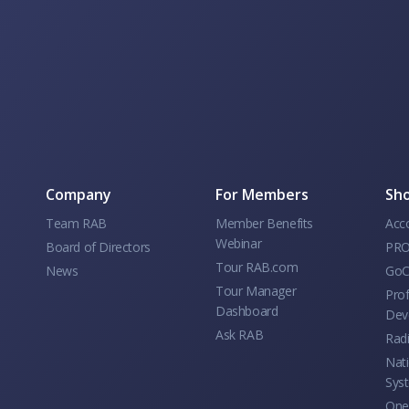
Company
For Members
Sho
Team RAB
Member Benefits
Acc
Webinar
Board of Directors
PRO
Tour RAB.com
News
GoC
Tour Manager
Prof
Dashboard
Dev
Ask RAB
Rad
Nati
Sys
One 