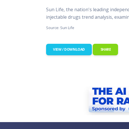
This Is
Sun Life, the nation's leading indepen
Radio is
injectable drugs trend analysis, exam
Source: Sun Life
VIEW / DOWNLOAD
SHARE