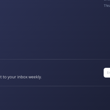
This
t to your inbox weekly.