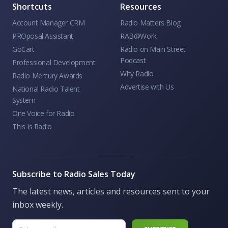
Shortcuts
Resources
Account Manager CRM
Radio Matters Blog
PROposal Assistant
RAB@Work
GoCart
Radio on Main Street
Podcast
Professional Development
Why Radio
Radio Mercury Awards
Advertise with Us
National Radio Talent
System
One Voice for Radio
This Is Radio
Subscribe to Radio Sales Today
The latest news, articles and resources sent to your
inbox weekly.