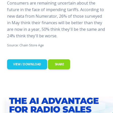
Consumers are remaining uncertain about the
future in the face of impending tariffs. According to
new data from Numerator, 26% of those surveyed
in May think their finances will be better than they
are now in a year, 50% think they'll be the same and
24% think they'll be worse.
Source: Chain Store Age
VIEW / DOWNLOAD
SHARE