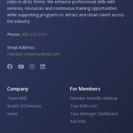
radio in all its forms. We enhance professional skills with
services, resources and continuous training opportunities
while supporting programs to attract and retain talent across
the industry.
Phone:
800-232-3131
Email Address:
member_response@rab.com
Company
For Members
Team RAB
Member Benefits Webinar
Board of Directors
Tour RAB.com
News
Tour Manager Dashboard
Ask RAB