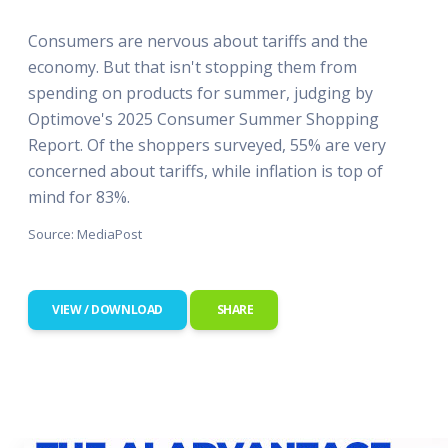
Consumers are nervous about tariffs and the
economy. But that isn't stopping them from
spending on products for summer, judging by
Optimove's 2025 Consumer Summer Shopping
Report. Of the shoppers surveyed, 55% are very
concerned about tariffs, while inflation is top of
mind for 83%.
Source: MediaPost
VIEW / DOWNLOAD
SHARE