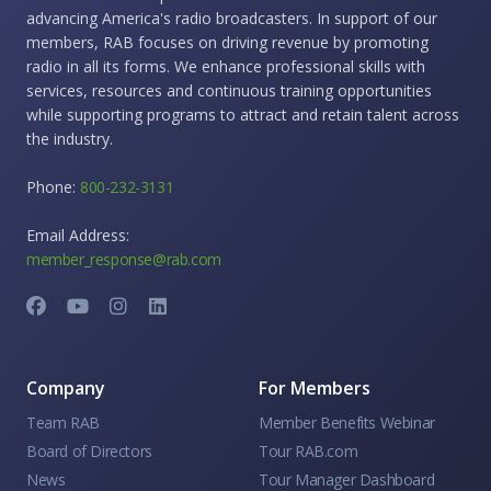
advancing America's radio broadcasters. In support of our
members, RAB focuses on driving revenue by promoting
radio in all its forms. We enhance professional skills with
services, resources and continuous training opportunities
while supporting programs to attract and retain talent across
the industry.
Phone:
800-232-3131
Email Address:
member_response@rab.com
Company
For Members
Team RAB
Member Benefits Webinar
Board of Directors
Tour RAB.com
News
Tour Manager Dashboard