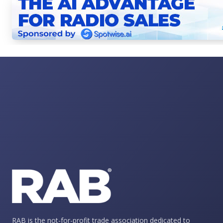
RAB is the not-for-profit trade association dedicated to