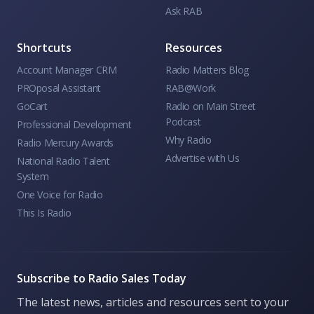
Ask RAB
Shortcuts
Resources
Account Manager CRM
Radio Matters Blog
PROposal Assistant
RAB@Work
GoCart
Radio on Main Street
Podcast
Professional Development
Why Radio
Radio Mercury Awards
Advertise with Us
National Radio Talent
System
One Voice for Radio
This Is Radio
Subscribe to Radio Sales Today
The latest news, articles and resources sent to your