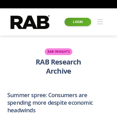
LOGIN
RAB INSIGHTS
RAB Research
Archive
Summer spree: Consumers are
spending more despite economic
headwinds