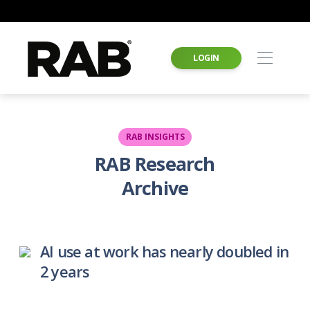
LOGIN
RAB INSIGHTS
RAB Research
Archive
AI use at work has nearly doubled in
2 years