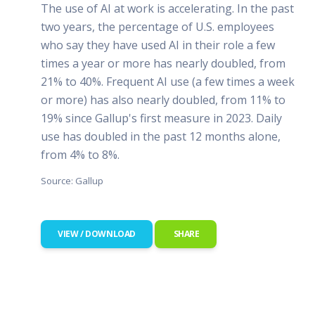
The use of AI at work is accelerating. In the past
two years, the percentage of U.S. employees
who say they have used AI in their role a few
times a year or more has nearly doubled, from
21% to 40%. Frequent AI use (a few times a week
or more) has also nearly doubled, from 11% to
19% since Gallup's first measure in 2023. Daily
use has doubled in the past 12 months alone,
from 4% to 8%.
Source: Gallup
VIEW / DOWNLOAD
SHARE