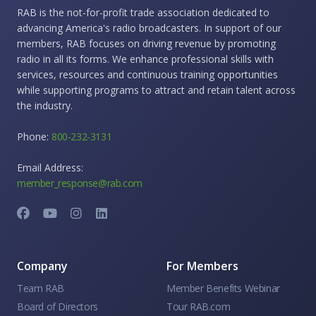
RAB is the not-for-profit trade association dedicated to
advancing America's radio broadcasters. In support of our
members, RAB focuses on driving revenue by promoting
radio in all its forms. We enhance professional skills with
services, resources and continuous training opportunities
while supporting programs to attract and retain talent across
the industry.
Phone:
800-232-3131
Email Address:
member_response@rab.com
Company
For Members
Team RAB
Member Benefits Webinar
Board of Directors
Tour RAB.com