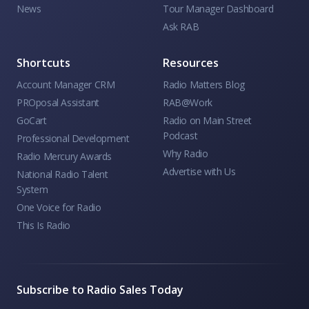
News
Tour Manager Dashboard
Ask RAB
Shortcuts
Resources
Account Manager CRM
Radio Matters Blog
PROposal Assistant
RAB@Work
GoCart
Radio on Main Street
Podcast
Professional Development
Why Radio
Radio Mercury Awards
Advertise with Us
National Radio Talent
System
One Voice for Radio
This Is Radio
Subscribe to Radio Sales Today