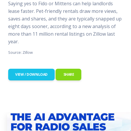
Saying yes to Fido or Mittens can help landlords
lease faster. Pet-friendly rentals draw more views,
saves and shares, and they are typically snapped up
eight days sooner, according to a new analysis of
more than 11 million rental listings on Zillow last
year.
Source: Zillow
VIEW / DOWNLOAD
SHARE