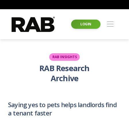
LOGIN
RAB INSIGHTS
RAB Research
Archive
Saying yes to pets helps landlords find
a tenant faster