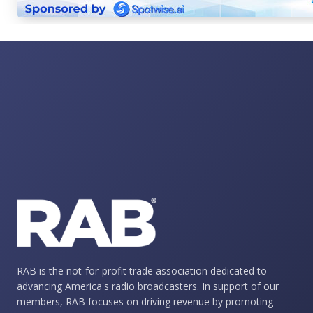
RAB is the not-for-profit trade association dedicated to
advancing America's radio broadcasters. In support of our
members, RAB focuses on driving revenue by promoting