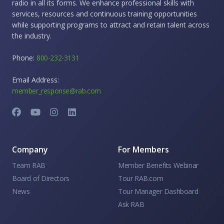
radio in all its forms. We enhance professional skills with
services, resources and continuous training opportunities
while supporting programs to attract and retain talent across
the industry.
Phone:
800-232-3131
Email Address:
member_response@rab.com
Company
For Members
Team RAB
Member Benefits Webinar
Board of Directors
Tour RAB.com
News
Tour Manager Dashboard
Ask RAB