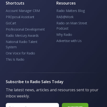
Shortcuts
Resources
Account Manager CRM
Radio Matters Blog
PROposal Assistant
RAB@Work
GoCart
Radio on Main Street
Podcast
Professional Development
Why Radio
Radio Mercury Awards
Advertise with Us
National Radio Talent
System
One Voice for Radio
This Is Radio
Subscribe to Radio Sales Today
The latest news, articles and resources sent to your
inbox weekly.