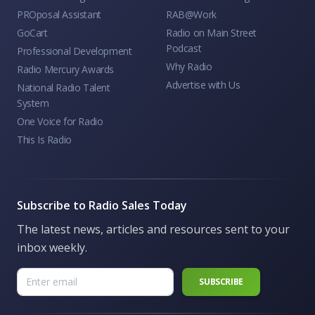
PROposal Assistant
RAB@Work
GoCart
Radio on Main Street
Podcast
Professional Development
Why Radio
Radio Mercury Awards
Advertise with Us
National Radio Talent
System
One Voice for Radio
This Is Radio
Subscribe to Radio Sales Today
The latest news, articles and resources sent to your
inbox weekly.