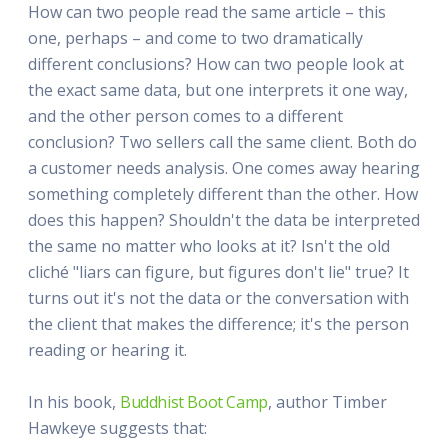
How can two people read the same article – this
one, perhaps – and come to two dramatically
different conclusions? How can two people look at
the exact same data, but one interprets it one way,
and the other person comes to a different
conclusion? Two sellers call the same client. Both do
a customer needs analysis. One comes away hearing
something completely different than the other. How
does this happen? Shouldn't the data be interpreted
the same no matter who looks at it? Isn't the old
cliché "liars can figure, but figures don't lie" true? It
turns out it's not the data or the conversation with
the client that makes the difference; it's the person
reading or hearing it.
In his book,
Buddhist Boot Camp
, author Timber
Hawkeye suggests that: