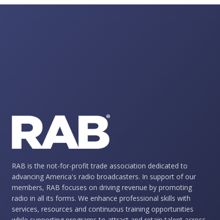
RAB is the not-for-profit trade association dedicated to
advancing America's radio broadcasters. In support of our
members, RAB focuses on driving revenue by promoting
radio in all its forms. We enhance professional skills with
services, resources and continuous training opportunities
while supporting programs to attract and retain talent across