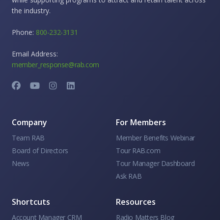
the industry.
Phone:
800-232-3131
Email Address:
member_response@rab.com
Company
For Members
Team RAB
Member Benefits Webinar
Board of Directors
Tour RAB.com
News
Tour Manager Dashboard
Ask RAB
Shortcuts
Resources
Account Manager CRM
Radio Matters Blog