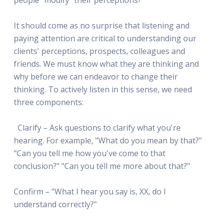
It should come as no surprise that listening and
paying attention are critical to understanding our
clients' perceptions, prospects, colleagues and
friends. We must know what they are thinking and
why before we can endeavor to change their
thinking. To actively listen in this sense, we need
three components:
Clarify – Ask questions to clarify what you're
hearing. For example, "What do you mean by that?"
"Can you tell me how you've come to that
conclusion?" "Can you tell me more about that?"
Confirm – "What I hear you say is, XX, do I
understand correctly?"