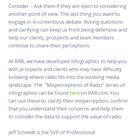
Consider – Ask them if they are open to considering
another point of view. The last thing you want to
engage in is contentious debate. Asking questions
and clarifying can keep us from being defensive and
help our clients, prospects and team members
continue to share their perceptions.
At RAB, we have developed infographics to help you
with prospects and clients who may have difficulty
knowing where radio fits into the evolving media
landscape. The "Misperceptions of Radio" series of
infographics can be found
here
on RAB.com. You
can use these to: clarify their misperception, confirm
that you understand their concerns and help them
to consider the data to support the value of radio.
Jeff Schmidt is the SVP of Professional