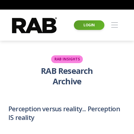
LOGIN
RAB INSIGHTS
RAB Research
Archive
Perception versus reality... Perception
IS reality