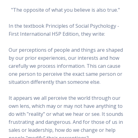
"The opposite of what you believe is also true."
In the textbook Principles of Social Psychology -
First International H5P Edition, they write:
Our perceptions of people and things are shaped
by our prior experiences, our interests and how
carefully we process information. This can cause
one person to perceive the exact same person or
situation differently than someone else.
It appears we all perceive the world through our
own lens, which may or may not have anything to
do with "reality" or what we hear or see. It sounds
frustrating and dangerous. And for those of us in
sales or leadership, how do we change or help
people "modify" their perceptions?