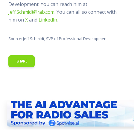
Development. You can reach him at
Jeff.Schmidt@rab.com
. You can all so connect with
him on
X
and
LinkedIn
.
Source: Jeff Schmidt, SVP of Professional Development
SHARE