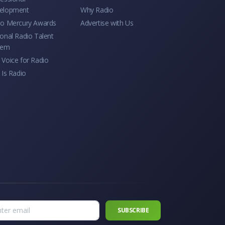
elopment
Why Radio
io Mercury Awards
Advertise with Us
onal Radio Talent
tem
Voice for Radio
 Is Radio