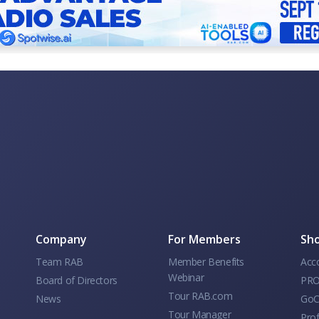
Company
For Members
Sho
Team RAB
Member Benefits
Acc
Webinar
Board of Directors
PRO
Tour RAB.com
News
GoC
Tour Manager
Prof