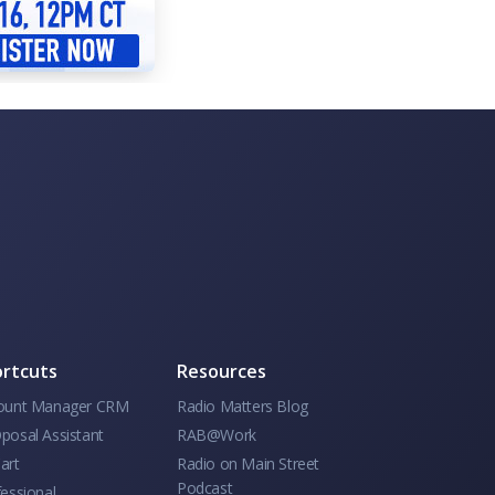
rtcuts
Resources
ount Manager CRM
Radio Matters Blog
posal Assistant
RAB@Work
art
Radio on Main Street
Podcast
essional