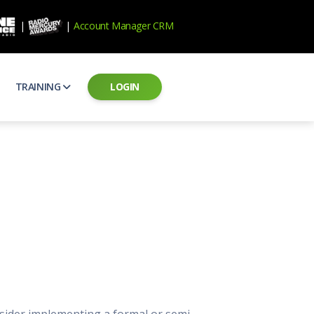
|
|
Account Manager CRM
TRAINING
LOGIN
ecard
RAB Professional Development
ear how national brands measure up
Sales training and certification
il PSAs
AE Assessments
 campaigns from the Ad Council
Hire the best talent
ial MP3 Audio
Manager Login
 and presentation
storytelling power of radio
Assign classes and see results
as
Student Login
rketing challenges
ers for your scripts
Access classes and training resources
 Best Practices
Live Presentations
ns
 produce better commercials
Register for upcoming live presentations
sider implementing a formal or semi-