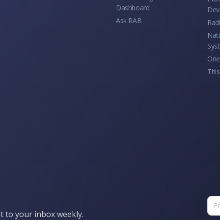
Dashboard
Dev
Ask RAB
Rad
Nati
Sys
One 
This
t to your inbox weekly.