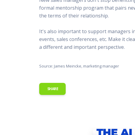
This Is
formal mentorship program that pairs new
Radio is
the terms of their relationship.
It's also important to support managers 
events, sales conferences, etc. Make it cl
a different and important perspective.
Source: James Meincke, marketing manager
SHARE