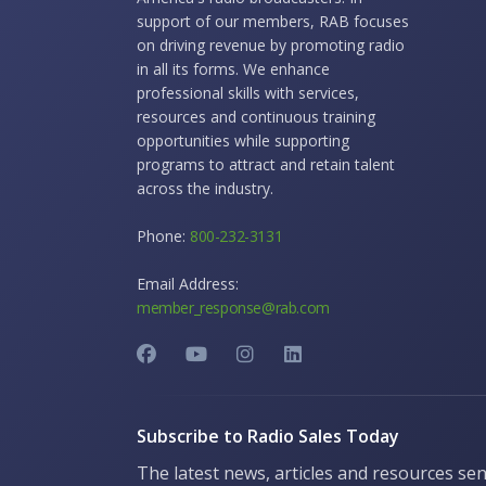
support of our members, RAB focuses
on driving revenue by promoting radio
in all its forms. We enhance
professional skills with services,
resources and continuous training
opportunities while supporting
programs to attract and retain talent
across the industry.
Phone:
800-232-3131
Email Address:
member_response@rab.com
Subscribe to Radio Sales Today
The latest news, articles and resources sen