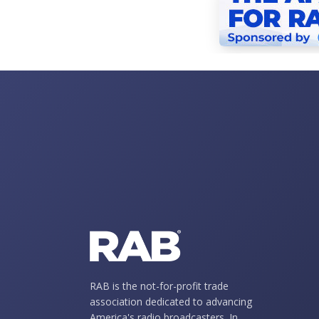
RAB is the not-for-profit trade
association dedicated to advancing
America's radio broadcasters. In