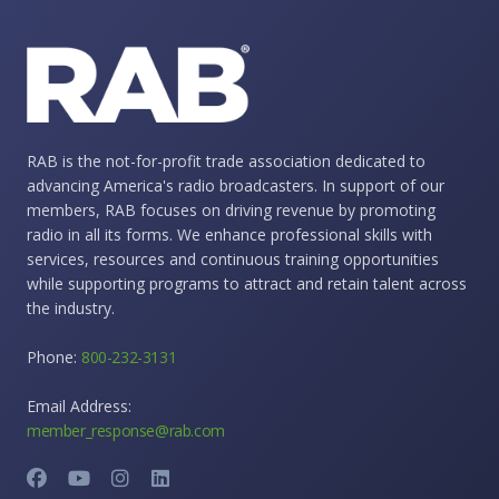
RAB is the not-for-profit trade association dedicated to
advancing America's radio broadcasters. In support of our
members, RAB focuses on driving revenue by promoting
radio in all its forms. We enhance professional skills with
services, resources and continuous training opportunities
while supporting programs to attract and retain talent across
the industry.
Phone:
800-232-3131
Email Address:
member_response@rab.com