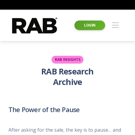
LOGIN
RAB INSIGHTS
RAB Research
Archive
The Power of the Pause
After asking for the sale, the key is to pause… and