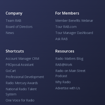
Company
For Members
Team RAB
Member Benefits Webinar
Board of Directors
Tour RAB.com
News
Tour Manager Dashboard
Ask RAB
Shortcuts
Resources
Account Manager CRM
Radio Matters Blog
PROposal Assistant
RAB@Work
GoCart
Radio on Main Street
Podcast
Professional Development
Why Radio
Radio Mercury Awards
Advertise with Us
National Radio Talent
System
One Voice for Radio