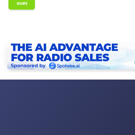
SHARE