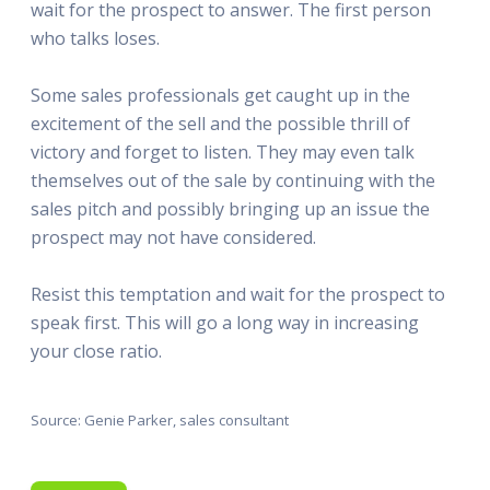
wait for the prospect to answer. The first person
who talks loses.
Some sales professionals get caught up in the
excitement of the sell and the possible thrill of
victory and forget to listen. They may even talk
themselves out of the sale by continuing with the
sales pitch and possibly bringing up an issue the
prospect may not have considered.
Resist this temptation and wait for the prospect to
speak first. This will go a long way in increasing
your close ratio.
Source: Genie Parker, sales consultant