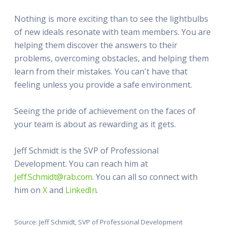
Nothing is more exciting than to see the lightbulbs
of new ideals resonate with team members. You are
helping them discover the answers to their
problems, overcoming obstacles, and helping them
learn from their mistakes. You can't have that
feeling unless you provide a safe environment.
Seeing the pride of achievement on the faces of
your team is about as rewarding as it gets.
Jeff Schmidt is the SVP of Professional
Development. You can reach him at
Jeff.Schmidt@rab.com
. You can all so connect with
him on
X
and
LinkedIn
.
Source: Jeff Schmidt, SVP of Professional Development