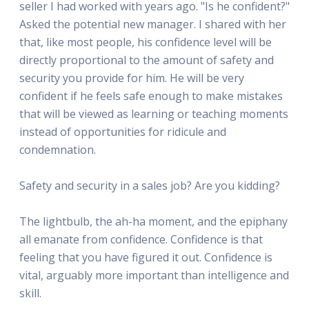
seller I had worked with years ago. "Is he confident?"
Asked the potential new manager. I shared with her
that, like most people, his confidence level will be
directly proportional to the amount of safety and
security you provide for him. He will be very
confident if he feels safe enough to make mistakes
that will be viewed as learning or teaching moments
instead of opportunities for ridicule and
condemnation.
Safety and security in a sales job? Are you kidding?
The lightbulb, the ah-ha moment, and the epiphany
all emanate from confidence. Confidence is that
feeling that you have figured it out. Confidence is
vital, arguably more important than intelligence and
skill.