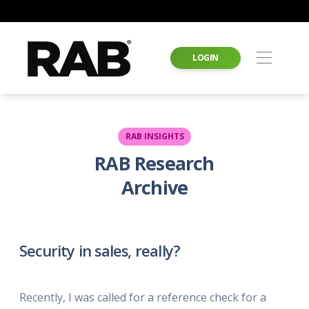
LOGIN
RAB INSIGHTS
RAB Research
Archive
Security in sales, really?
Recently, I was called for a reference check for a