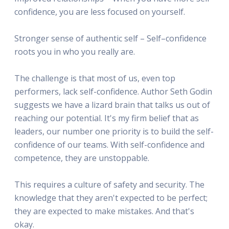
confidence, you are less focused on yourself.
Stronger sense of authentic self – Self–confidence
roots you in who you really are.
The challenge is that most of us, even top
performers, lack self-confidence. Author Seth Godin
suggests we have a lizard brain that talks us out of
reaching our potential. It's my firm belief that as
leaders, our number one priority is to build the self-
confidence of our teams. With self-confidence and
competence, they are unstoppable.
This requires a culture of safety and security. The
knowledge that they aren't expected to be perfect;
they are expected to make mistakes. And that's
okay.