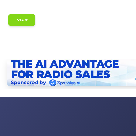
SHARE