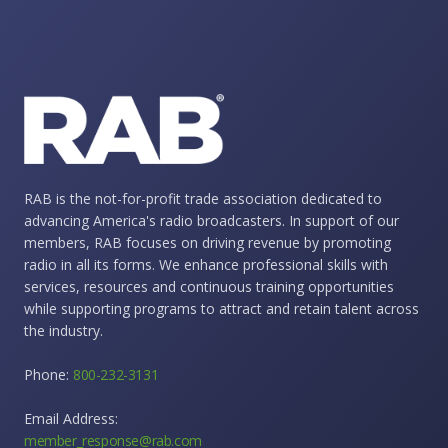
RAB is the not-for-profit trade association dedicated to
advancing America's radio broadcasters. In support of our
members, RAB focuses on driving revenue by promoting
radio in all its forms. We enhance professional skills with
services, resources and continuous training opportunities
while supporting programs to attract and retain talent across
the industry.
Phone:
800-232-3131
Email Address:
member_response@rab.com