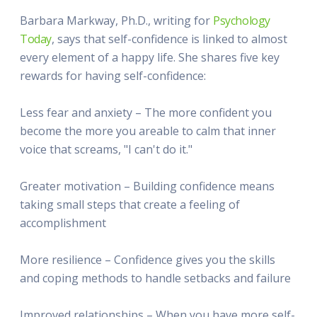
Barbara Markway, Ph.D., writing for
Psychology
Today
, says that self-confidence is linked to almost
every element of a happy life. She shares five key
rewards for having self-confidence:
Less fear and anxiety – The more confident you
become the more you areable to calm that inner
voice that screams, "I can't do it."
Greater motivation – Building confidence means
taking small steps that create a feeling of
accomplishment
More resilience – Confidence gives you the skills
and coping methods to handle setbacks and failure
Improved relationships – When you have more self-