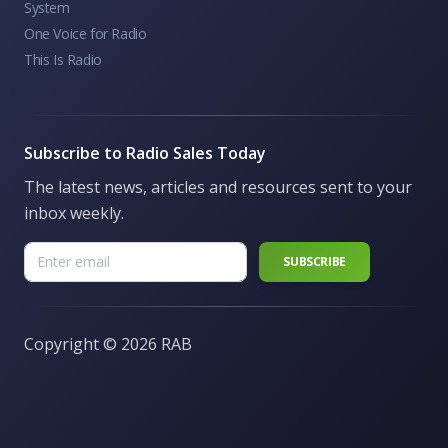
System
One Voice for Radio
This Is Radio
Subscribe to Radio Sales Today
The latest news, articles and resources sent to your
inbox weekly.
Copyright ©
2026 RAB