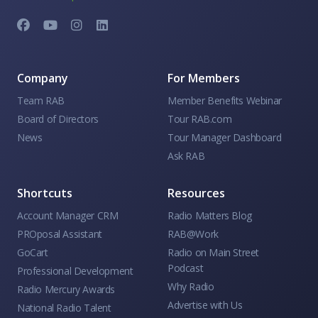
Company
For Members
Team RAB
Member Benefits Webinar
Board of Directors
Tour RAB.com
News
Tour Manager Dashboard
Ask RAB
Shortcuts
Resources
Account Manager CRM
Radio Matters Blog
PROposal Assistant
RAB@Work
GoCart
Radio on Main Street
Podcast
Professional Development
Why Radio
Radio Mercury Awards
Advertise with Us
National Radio Talent