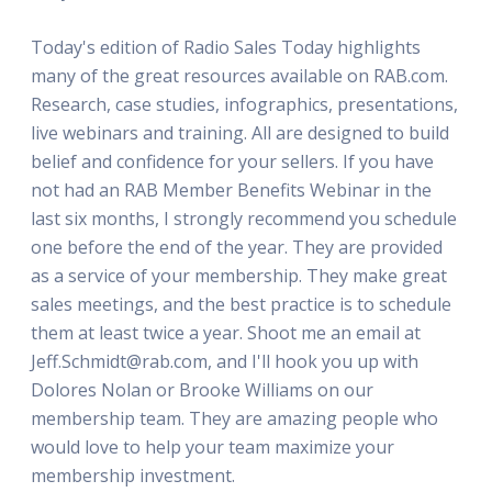
Today's edition of Radio Sales Today highlights
many of the great resources available on RAB.com.
Research, case studies, infographics, presentations,
live webinars and training. All are designed to build
belief and confidence for your sellers. If you have
not had an RAB Member Benefits Webinar in the
last six months, I strongly recommend you schedule
one before the end of the year. They are provided
as a service of your membership. They make great
sales meetings, and the best practice is to schedule
them at least twice a year. Shoot me an email at
Jeff.Schmidt@rab.com, and I'll hook you up with
Dolores Nolan or Brooke Williams on our
membership team. They are amazing people who
would love to help your team maximize your
membership investment.