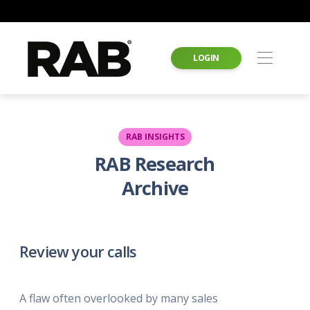
LOGIN
RAB INSIGHTS
RAB Research
Archive
Review your calls
A flaw often overlooked by many sales