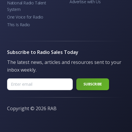
Advertise with Us
National Radio Talent
System
One Voice for Radio
This Is Radio
Subscribe to Radio Sales Today
The latest news, articles and resources sent to your
inbox weekly.
Copyright ©
2026 RAB