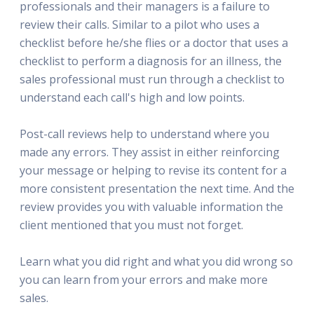
professionals and their managers is a failure to
review their calls. Similar to a pilot who uses a
checklist before he/she flies or a doctor that uses a
checklist to perform a diagnosis for an illness, the
sales professional must run through a checklist to
understand each call's high and low points.
Post-call reviews help to understand where you
made any errors. They assist in either reinforcing
your message or helping to revise its content for a
more consistent presentation the next time. And the
review provides you with valuable information the
client mentioned that you must not forget.
Learn what you did right and what you did wrong so
you can learn from your errors and make more
sales.