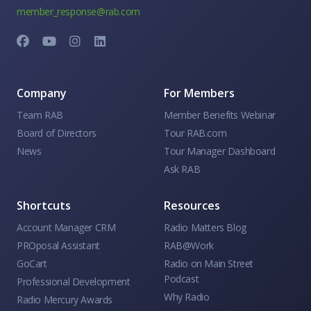
member_response@rab.com
Company
For Members
Team RAB
Member Benefits Webinar
Board of Directors
Tour RAB.com
News
Tour Manager Dashboard
Ask RAB
Shortcuts
Resources
Account Manager CRM
Radio Matters Blog
PROposal Assistant
RAB@Work
GoCart
Radio on Main Street
Podcast
Professional Development
Why Radio
Radio Mercury Awards