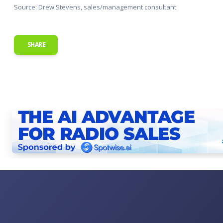
Source: Drew Stevens, sales/management consultant
SHARE