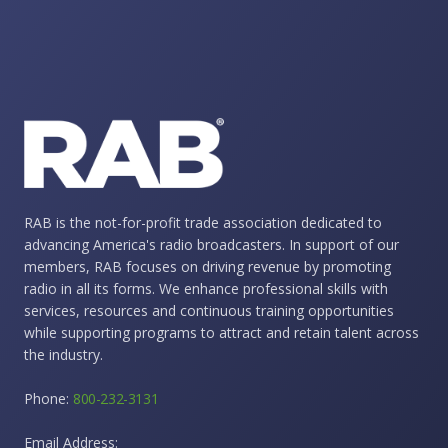
RAB is the not-for-profit trade association dedicated to
advancing America's radio broadcasters. In support of our
members, RAB focuses on driving revenue by promoting
radio in all its forms. We enhance professional skills with
services, resources and continuous training opportunities
while supporting programs to attract and retain talent across
the industry.
Phone:
800-232-3131
Email Address: