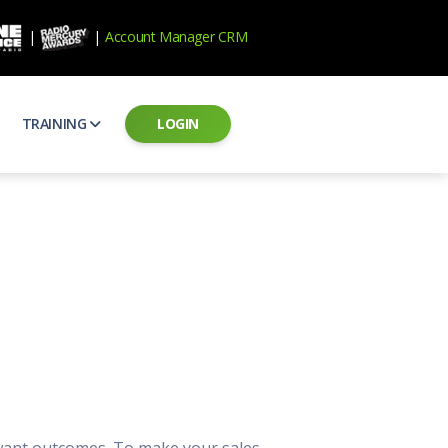
|
|
Account Manager CRM
TRAINING
LOGIN
ecard
RAB Professional Development
ear how national brands measure up
Sales training and certification
il PSAs
AE Assessments
 campaigns from the Ad Council
Hire the best talent
ial MP3 Audio
Manager Login
 and presentation
storytelling power of radio
Assign classes and see results
as
Student Login
rketing challenges
ers for your scripts
Access classes and training resources
 Best Practices
Live Presentations
ns
 produce better commercials
Register for upcoming live presentations
 want outcomes. To make your sales