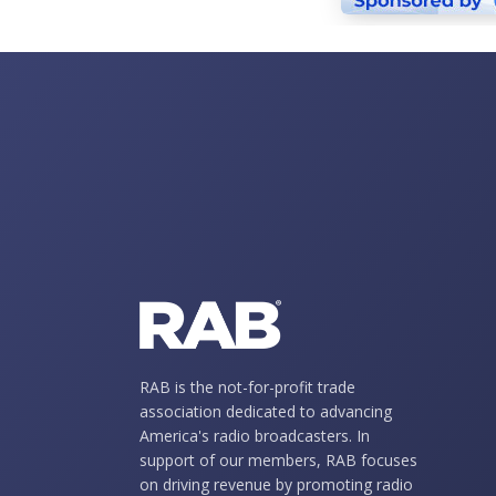
RAB is the not-for-profit trade
association dedicated to advancing
America's radio broadcasters. In
support of our members, RAB focuses
on driving revenue by promoting radio