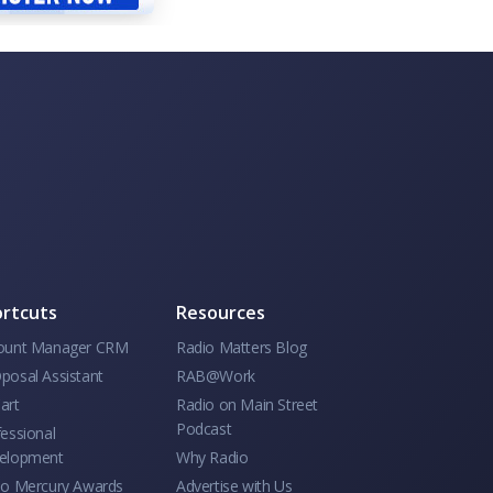
rtcuts
Resources
ount Manager CRM
Radio Matters Blog
posal Assistant
RAB@Work
art
Radio on Main Street
Podcast
essional
elopment
Why Radio
io Mercury Awards
Advertise with Us