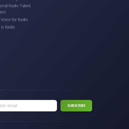
onal Radio Talent
tem
Voice for Radio
 Is Radio