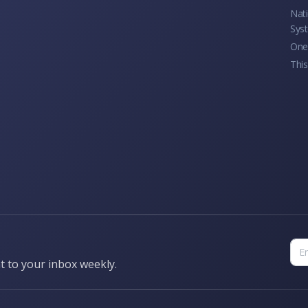
Nati
Sys
One 
This
t to your inbox weekly.