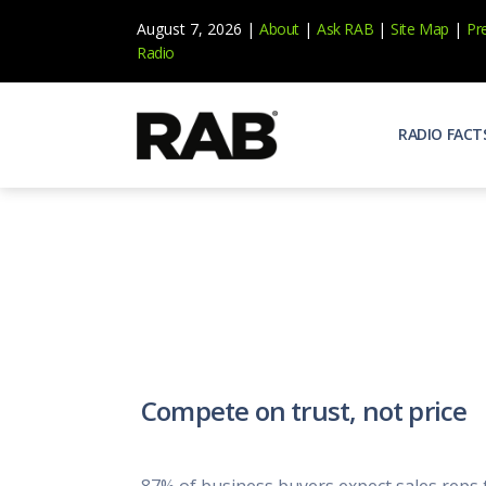
August 7, 2026 |
About
|
Ask RAB
|
Site Map
|
Pr
Radio
RADIO FACT
Audienc
Who list
Effecti
Power yo
Misperc
Radio is 
Radio M
Compete on trust, not price
Blogs, 
Why Ra
All abou
87% of business buyers expect sales reps 