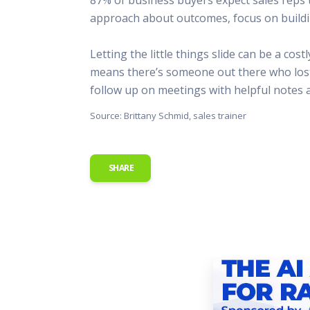
This Is
approach about outcomes, focus on building 
Radio is
Letting the little things slide can be a co
means there’s someone out there who lost a
follow up on meetings with helpful notes a
Source: Brittany Schmid, sales trainer
SHARE