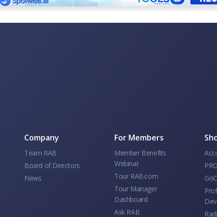
Company
For Members
Sho
Team RAB
Member Benefits
Acc
Webinar
Board of Directors
PRO
Tour RAB.com
News
GoC
Tour Manager
Prof
Dashboard
Dev
Ask RAB
Rad