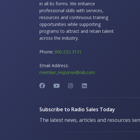
in all its forms. We enhance
professional skills with services,
resources and continuous training
opportunities while supporting
programs to attract and retain talent
across the industry.
Phone:
800-232-3131
Email Address:
member_response@rab.com
Subscribe to Radio Sales Today
The latest news, articles and resources sen