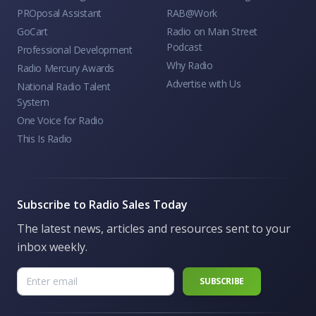
PROposal Assistant
RAB@Work
GoCart
Radio on Main Street
Podcast
Professional Development
Why Radio
Radio Mercury Awards
Advertise with Us
National Radio Talent
System
One Voice for Radio
This Is Radio
Subscribe to Radio Sales Today
The latest news, articles and resources sent to your
inbox weekly.