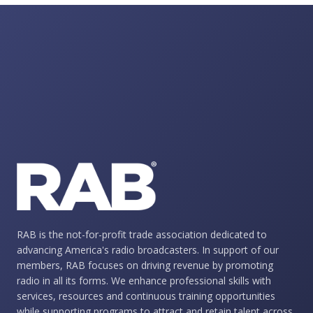
RAB is the not-for-profit trade association dedicated to
advancing America's radio broadcasters. In support of our
members, RAB focuses on driving revenue by promoting
radio in all its forms. We enhance professional skills with
services, resources and continuous training opportunities
while supporting programs to attract and retain talent across