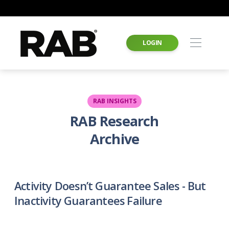
LOGIN
RAB INSIGHTS
RAB Research
Archive
Activity Doesn’t Guarantee Sales - But
Inactivity Guarantees Failure