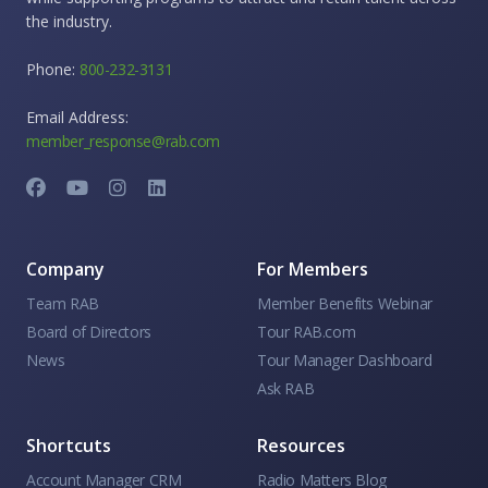
the industry.
Phone:
800-232-3131
Email Address:
member_response@rab.com
Company
For Members
Team RAB
Member Benefits Webinar
Board of Directors
Tour RAB.com
News
Tour Manager Dashboard
Ask RAB
Shortcuts
Resources
Account Manager CRM
Radio Matters Blog