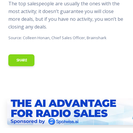
The top salespeople are usually the ones with the
most activity; it doesn’t guarantee you will close
more deals, but if you have no activity, you won’t be
closing any deals.
Source: Colleen Honan, Chief Sales Officer, Brainshark
SHARE