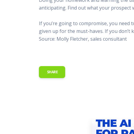
This Is
anticipating. Find out what your prospect 
Radio is
If you’re going to compromise, you need 
given up for the must-haves. If you don’t k
Source: Molly Fletcher, sales consultant
SHARE