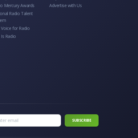
io Mercury Awards
Advertise with Us
onal Radio Talent
tem
Voice for Radio
 Is Radio