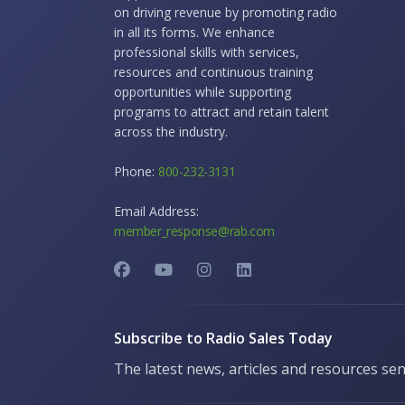
on driving revenue by promoting radio
in all its forms. We enhance
professional skills with services,
resources and continuous training
opportunities while supporting
programs to attract and retain talent
across the industry.
Phone:
800-232-3131
Email Address:
member_response@rab.com
Subscribe to Radio Sales Today
The latest news, articles and resources sen