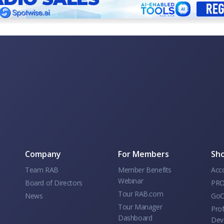
Company
For Members
Sho
Team RAB
Member Benefits
Acc
Webinar
Board of Directors
PRO
Tour RAB.com
News
GoC
Tour Manager
Prof
Dashboard
Dev