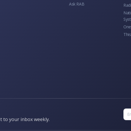
Ask RAB
Rad
Nati
Sys
One 
This
t to your inbox weekly.