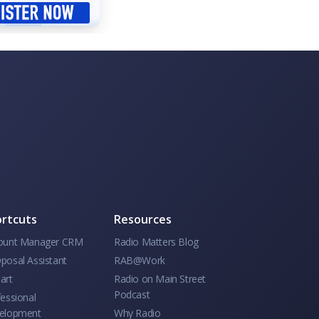
rtcuts
Resources
ount Manager CRM
Radio Matters Blog
posal Assistant
RAB@Work
art
Radio on Main Street
Podcast
essional
elopment
Why Radio