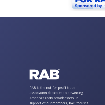
RAB is the not-for-profit trade
association dedicated to advancing
America's radio broadcasters. In
support of our members, RAB focuses