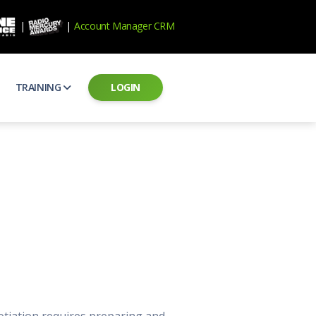
|
|
Account Manager CRM
TRAINING
LOGIN
ecard
RAB Professional Development
ear how national brands measure up
Sales training and certification
il PSAs
AE Assessments
 campaigns from the Ad Council
Hire the best talent
ial MP3 Audio
Manager Login
 and presentation
storytelling power of radio
Assign classes and see results
as
Student Login
rketing challenges
ers for your scripts
Access classes and training resources
 Best Practices
Live Presentations
ns
 produce better commercials
Register for upcoming live presentations
otiation requires preparing and