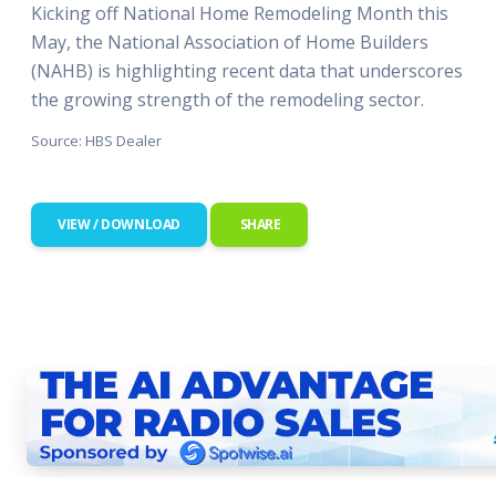
Kicking off National Home Remodeling Month this
May, the National Association of Home Builders
(NAHB) is highlighting recent data that underscores
the growing strength of the remodeling sector.
Source: HBS Dealer
VIEW / DOWNLOAD
SHARE