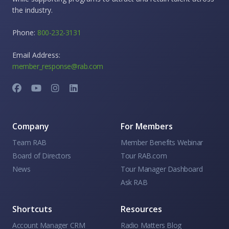
the industry.
Phone:
800-232-3131
Email Address:
member_response@rab.com
Company
For Members
Team RAB
Member Benefits Webinar
Board of Directors
Tour RAB.com
News
Tour Manager Dashboard
Ask RAB
Shortcuts
Resources
Account Manager CRM
Radio Matters Blog