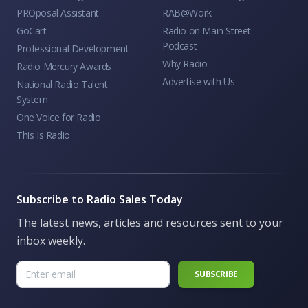
PROposal Assistant
RAB@Work
GoCart
Radio on Main Street
Podcast
Professional Development
Why Radio
Radio Mercury Awards
Advertise with Us
National Radio Talent
System
One Voice for Radio
This Is Radio
Subscribe to Radio Sales Today
The latest news, articles and resources sent to your
inbox weekly.