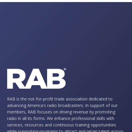
RAB is the not-for-profit trade association dedicated to
advancing America's radio broadcasters. In support of our
members, RAB focuses on driving revenue by promoting
radio in all its forms. We enhance professional skills with
services, resources and continuous training opportunities
while supporting programs to attract and retain talent across