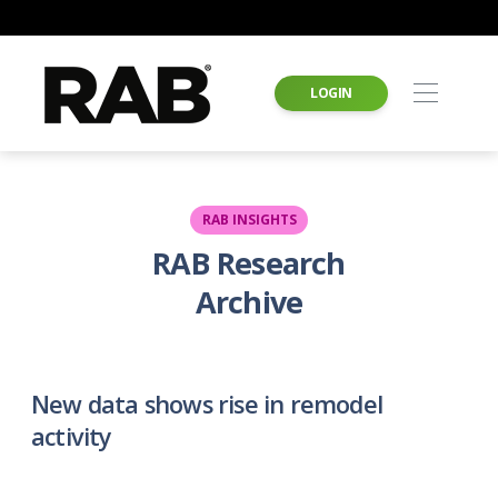
LOGIN
RAB INSIGHTS
RAB Research
Archive
New data shows rise in remodel
activity