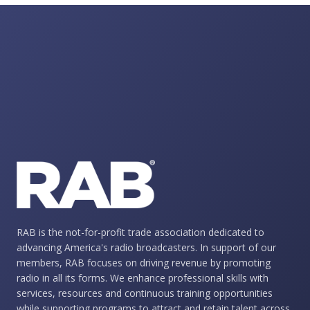
RAB is the not-for-profit trade association dedicated to
advancing America's radio broadcasters. In support of our
members, RAB focuses on driving revenue by promoting
radio in all its forms. We enhance professional skills with
services, resources and continuous training opportunities
while supporting programs to attract and retain talent across