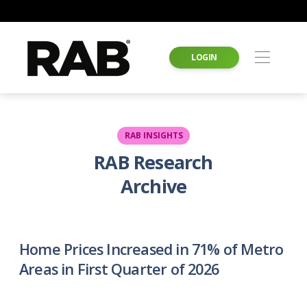
LOGIN
RAB INSIGHTS
RAB Research
Archive
Home Prices Increased in 71% of Metro
Areas in First Quarter of 2026