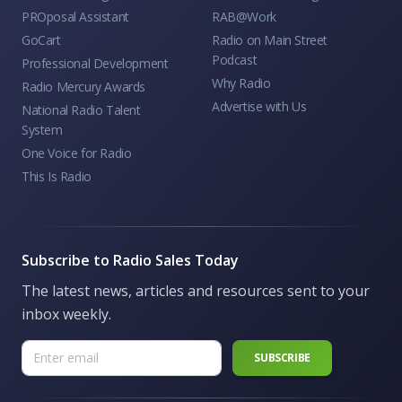
PROposal Assistant
RAB@Work
GoCart
Radio on Main Street
Podcast
Professional Development
Why Radio
Radio Mercury Awards
Advertise with Us
National Radio Talent
System
One Voice for Radio
This Is Radio
Subscribe to Radio Sales Today
The latest news, articles and resources sent to your
inbox weekly.