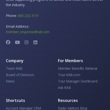
the industry.
Phone:
800-232-3131
Email Address:
member_response@rab.com
Company
For Members
Team RAB
Member Benefits Webinar
Board of Directors
Tour RAB.com
News
Tour Manager Dashboard
Ask RAB
Shortcuts
Resources
Account Manager CRM
Radio Matters Blog