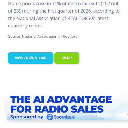
Home prices rose in 71% of metro markets (167 out
of 235) during the first quarter of 2026, according to
the National Association of REALTORS®’ latest
quarterly report.
Source: National Association of Realtors
VIEW / DOWNLOAD
SHARE