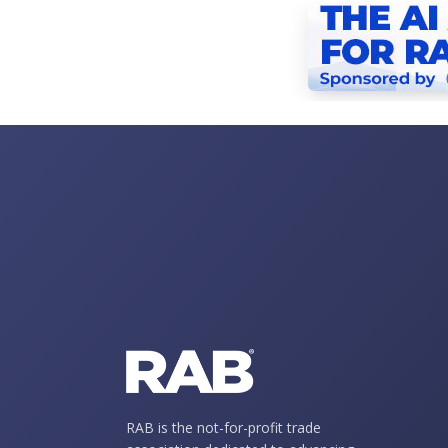
RAB is the not-for-profit trade