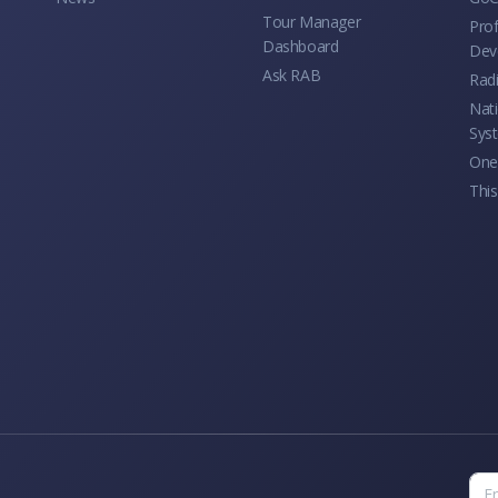
Tour Manager
Prof
Dashboard
Dev
Ask RAB
Rad
Nati
Sys
One 
This