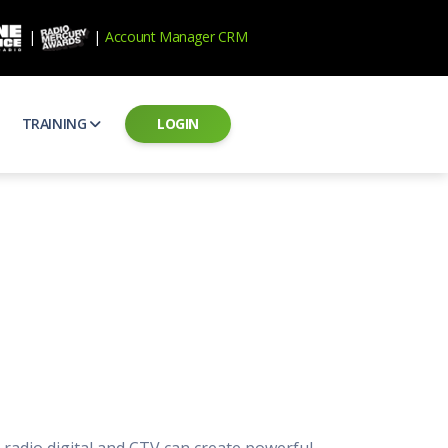
|
|
Account Manager CRM
TRAINING
LOGIN
ecard
RAB Professional Development
ear how national brands measure up
Sales training and certification
il PSAs
AE Assessments
 campaigns from the Ad Council
Hire the best talent
ial MP3 Audio
Manager Login
 and presentation
storytelling power of radio
Assign classes and see results
as
Student Login
rketing challenges
ers for your scripts
Access classes and training resources
 Best Practices
Live Presentations
ns
 produce better commercials
Register for upcoming live presentations
, radio digital and CTV can create powerful