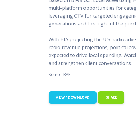
This Is
multi-platform opportunities for categ
Radio is
leveraging CTV for targeted engageme
generations and throughout the purch
With BIA projecting the U.S. radio adve
radio revenue projections, political a
expected to drive local spending. Watc
and strengthen client conversations.
Source: RAB
VIEW / DOWNLOAD
SHARE