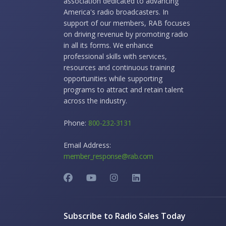
association dedicated to advancing
America's radio broadcasters. In
support of our members, RAB focuses
on driving revenue by promoting radio
in all its forms. We enhance
professional skills with services,
resources and continuous training
opportunities while supporting
programs to attract and retain talent
across the industry.
Phone:
800-232-3131
Email Address:
member_response@rab.com
Subscribe to Radio Sales Today