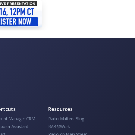
rtcuts
Resources
ount Manager CRM
Radio Matters Blog
posal Assistant
RAB@Work
art
Radio on Main Street