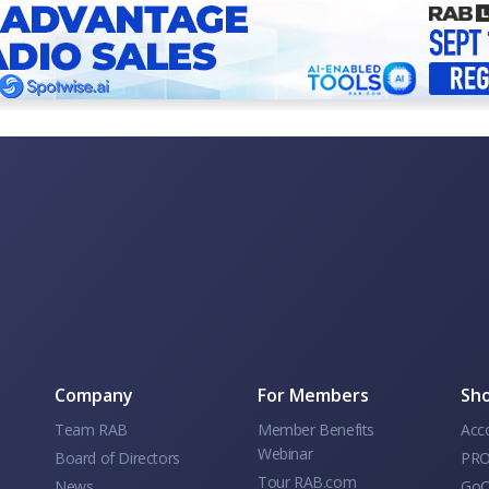
Company
For Members
Sho
Team RAB
Member Benefits
Acc
Webinar
Board of Directors
PRO
Tour RAB.com
News
GoC