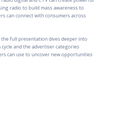
 Resources Directory
Live Presentations On Demand
using radio to build mass awareness to
a world of talent
View past live presentations
ers can connect with consumers across
alendar
Empowerment Workshops
ertising
elp your clients plan promotion
a member-only workshop focused on leadership and sales training
onal Ideas
, the full presentation dives deeper into
newsletter
otional ideas to help your clients
 cycle and the advertiser categories
ercury Awards
lers can use to uncover new opportunities
e past winners and finalists
Creative Brief
at ad starts with a great brief