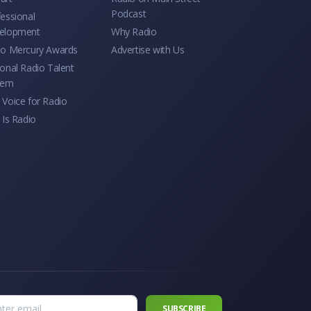
Podcast
essional
elopment
Why Radio
io Mercury Awards
Advertise with Us
onal Radio Talent
tem
Voice for Radio
 Is Radio