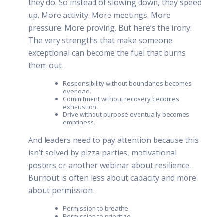
they do. So instead of slowing down, they speed
up. More activity. More meetings. More
pressure. More proving. But here’s the irony.
The very strengths that make someone
exceptional can become the fuel that burns
them out.
Responsibility without boundaries becomes
overload.
Commitment without recovery becomes
exhaustion.
Drive without purpose eventually becomes
emptiness.
And leaders need to pay attention because this
isn’t solved by pizza parties, motivational
posters or another webinar about resilience.
Burnout is often less about capacity and more
about permission.
Permission to breathe.
Permission to prioritize.