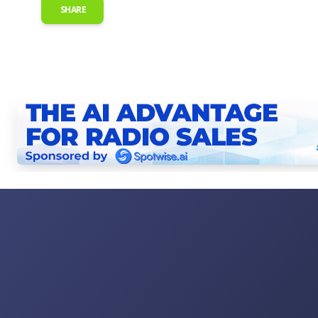
SHARE