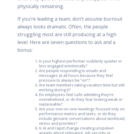
physically remaining.
If you’re leading a team, don’t assume burnout
always looks dramatic. Often, the people
struggling most are still producing at a high
level. Here are seven questions to ask and a
bonus:
Is your highest performer suddenly quieter or
less engaged emotionally?
Are people responding to emails and
messages at all hours because they feel
pressure to always be “on”?
Are team members taking vacation time but still
working during it?
Do employees feel safe admitting they’re
overwhelmed, or do they fear looking weak or
replaceable?
Are your one-on-one meetings focused only on
performance metrics and tasks, or do they
include genuine conversations about workload,
stress and priorities?
Is AI and rapid change creating unspoken
anxiety about relevance, job security or