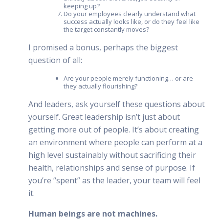
keeping up?
Do your employees clearly understand what
success actually looks like, or do they feel like
the target constantly moves?
I promised a bonus, perhaps the biggest
question of all:
Are your people merely functioning… or are
they actually flourishing?
And leaders, ask yourself these questions about
yourself. Great leadership isn’t just about
getting more out of people. It’s about creating
an environment where people can perform at a
high level sustainably without sacrificing their
health, relationships and sense of purpose. If
you’re “spent” as the leader, your team will feel
it.
Human beings are not machines.