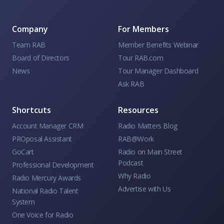
Company
For Members
Team RAB
Member Benefits Webinar
Board of Directors
Tour RAB.com
News
Tour Manager Dashboard
Ask RAB
Shortcuts
Resources
Account Manager CRM
Radio Matters Blog
PROposal Assistant
RAB@Work
GoCart
Radio on Main Street
Podcast
Professional Development
Why Radio
Radio Mercury Awards
Advertise with Us
National Radio Talent
System
One Voice for Radio