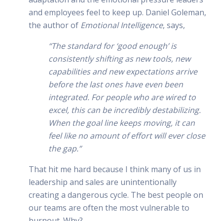
and employees feel to keep up. Daniel Goleman,
the author of
Emotional Intelligence
, says,
“The standard for ‘good enough’ is
consistently shifting as new tools, new
capabilities and new expectations arrive
before the last ones have even been
integrated. For people who are wired to
excel, this can be incredibly destabilizing.
When the goal line keeps moving, it can
feel like no amount of effort will ever close
the gap.”
That hit me hard because I think many of us in
leadership and sales are unintentionally
creating a dangerous cycle. The best people on
our teams are often the most vulnerable to
burnout. Why?