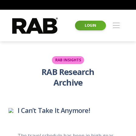
LOGIN
RAB INSIGHTS
RAB Research
Archive
I Can’t Take It Anymore!
The travel schedule has been in high gear