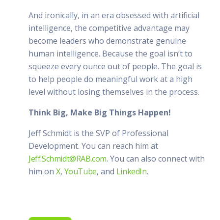
And ironically, in an era obsessed with artificial
intelligence, the competitive advantage may
become leaders who demonstrate genuine
human intelligence. Because the goal isn’t to
squeeze every ounce out of people. The goal is
to help people do meaningful work at a high
level without losing themselves in the process.
Think Big, Make Big Things Happen!
Jeff Schmidt is the SVP of Professional
Development. You can reach him at
Jeff.Schmidt@RAB.com
. You can also connect with
him on
X
,
YouTube
, and
LinkedIn
.