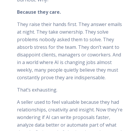
Because they care.
They raise their hands first. They answer emails
at night. They take ownership. They solve
problems nobody asked them to solve. They
absorb stress for the team. They don’t want to
disappoint clients, managers or coworkers. And
in a world where AI is changing jobs almost
weekly, many people quietly believe they must
constantly prove they are indispensable.
That’s exhausting.
A seller used to feel valuable because they had
relationships, creativity and insight. Now they’re
wondering if AI can write proposals faster,
analyze data better or automate part of what