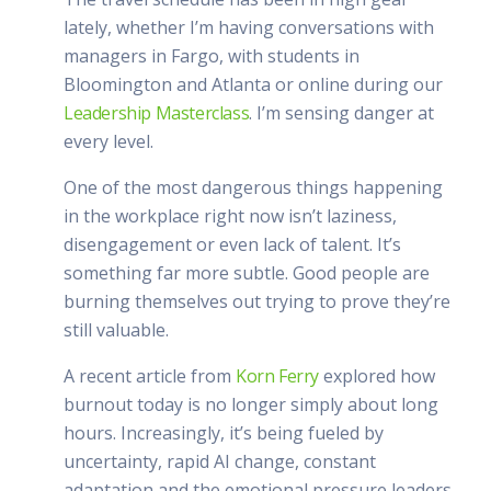
lately, whether I’m having conversations with
managers in Fargo, with students in
Bloomington and Atlanta or online during our
Leadership Masterclass
. I’m sensing danger at
every level.
One of the most dangerous things happening
in the workplace right now isn’t laziness,
disengagement or even lack of talent. It’s
something far more subtle. Good people are
burning themselves out trying to prove they’re
still valuable.
A recent article from
Korn Ferry
explored how
burnout today is no longer simply about long
hours. Increasingly, it’s being fueled by
uncertainty, rapid AI change, constant
adaptation and the emotional pressure leaders