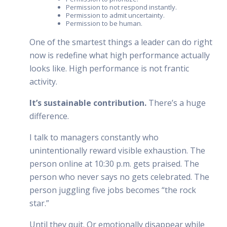
Permission to not respond instantly.
Permission to admit uncertainty.
Permission to be human.
One of the smartest things a leader can do right
now is redefine what high performance actually
looks like. High performance is not frantic
activity.
It’s sustainable contribution.
There’s a huge
difference.
I talk to managers constantly who
unintentionally reward visible exhaustion. The
person online at 10:30 p.m. gets praised. The
person who never says no gets celebrated. The
person juggling five jobs becomes “the rock
star.”
Until they quit. Or emotionally disappear while