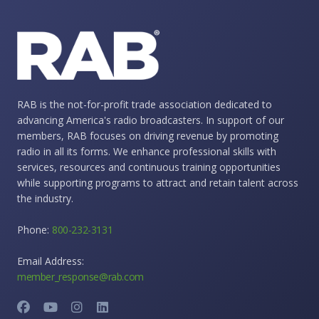
RAB is the not-for-profit trade association dedicated to
advancing America's radio broadcasters. In support of our
members, RAB focuses on driving revenue by promoting
radio in all its forms. We enhance professional skills with
services, resources and continuous training opportunities
while supporting programs to attract and retain talent across
the industry.
Phone:
800-232-3131
Email Address:
member_response@rab.com