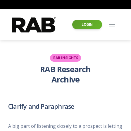
LOGIN
RAB INSIGHTS
RAB Research
Archive
Clarify and Paraphrase
A big part of listening closely to a prospect is letting