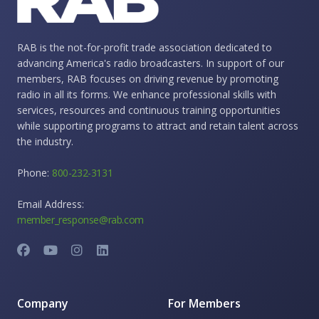
RAB is the not-for-profit trade association dedicated to
advancing America's radio broadcasters. In support of our
members, RAB focuses on driving revenue by promoting
radio in all its forms. We enhance professional skills with
services, resources and continuous training opportunities
while supporting programs to attract and retain talent across
the industry.
Phone:
800-232-3131
Email Address:
member_response@rab.com
Company
For Members