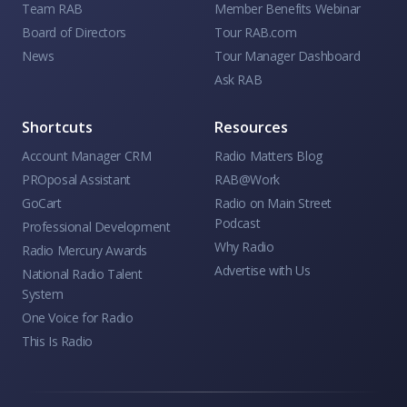
Team RAB
Member Benefits Webinar
Board of Directors
Tour RAB.com
News
Tour Manager Dashboard
Ask RAB
Shortcuts
Resources
Account Manager CRM
Radio Matters Blog
PROposal Assistant
RAB@Work
GoCart
Radio on Main Street
Podcast
Professional Development
Why Radio
Radio Mercury Awards
Advertise with Us
National Radio Talent
System
One Voice for Radio
This Is Radio