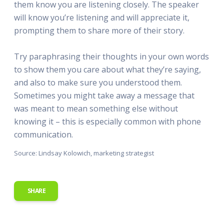
them know you are listening closely. The speaker
will know you’re listening and will appreciate it,
prompting them to share more of their story.
Try paraphrasing their thoughts in your own words
to show them you care about what they’re saying,
and also to make sure you understood them.
Sometimes you might take away a message that
was meant to mean something else without
knowing it – this is especially common with phone
communication.
Source: Lindsay Kolowich, marketing strategist
SHARE