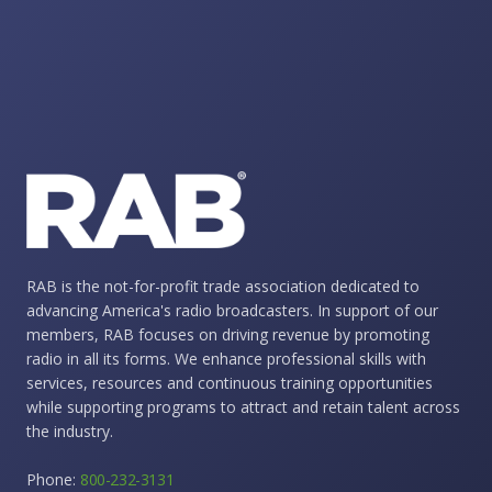
RAB is the not-for-profit trade association dedicated to
advancing America's radio broadcasters. In support of our
members, RAB focuses on driving revenue by promoting
radio in all its forms. We enhance professional skills with
services, resources and continuous training opportunities
while supporting programs to attract and retain talent across
the industry.
Phone:
800-232-3131