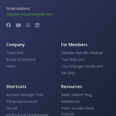
Email Address:
member_response@rab.com
Company
For Members
Team RAB
Member Benefits Webinar
Board of Directors
Tour RAB.com
News
Tour Manager Dashboard
Ask RAB
Shortcuts
Resources
Account Manager CRM
Radio Matters Blog
PROposal Assistant
RAB@Work
GoCart
Radio on Main Street
Podcast
Professional Development