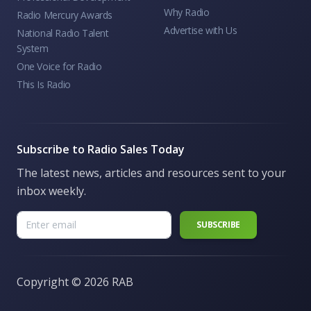
Why Radio
Radio Mercury Awards
Advertise with Us
National Radio Talent
System
One Voice for Radio
This Is Radio
Subscribe to Radio Sales Today
The latest news, articles and resources sent to your
inbox weekly.
Copyright ©
2026 RAB