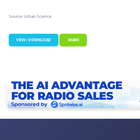
Source: Urban Science
VIEW / DOWNLOAD
SHARE