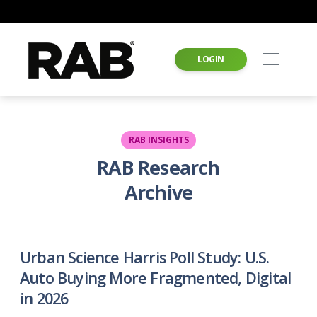
LOGIN
RAB INSIGHTS
RAB Research
Archive
Urban Science Harris Poll Study: U.S.
Auto Buying More Fragmented, Digital
in 2026