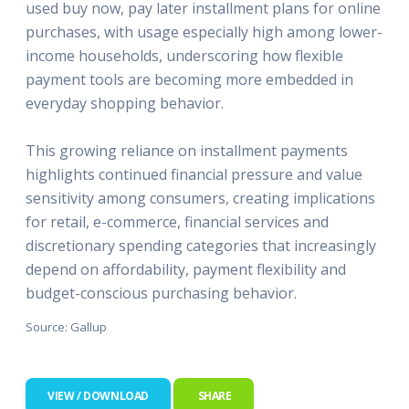
used buy now, pay later installment plans for online
purchases, with usage especially high among lower-
income households, underscoring how flexible
payment tools are becoming more embedded in
everyday shopping behavior.
This growing reliance on installment payments
highlights continued financial pressure and value
sensitivity among consumers, creating implications
for retail, e-commerce, financial services and
discretionary spending categories that increasingly
depend on affordability, payment flexibility and
budget-conscious purchasing behavior.
Source: Gallup
VIEW / DOWNLOAD
SHARE