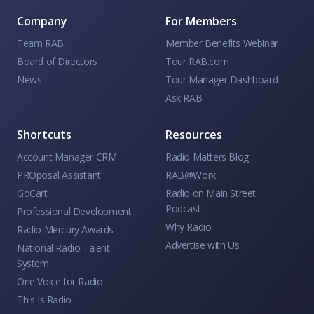
Company
For Members
Team RAB
Member Benefits Webinar
Board of Directors
Tour RAB.com
News
Tour Manager Dashboard
Ask RAB
Shortcuts
Resources
Account Manager CRM
Radio Matters Blog
PROposal Assistant
RAB@Work
GoCart
Radio on Main Street
Podcast
Professional Development
Why Radio
Radio Mercury Awards
Advertise with Us
National Radio Talent
System
One Voice for Radio
This Is Radio