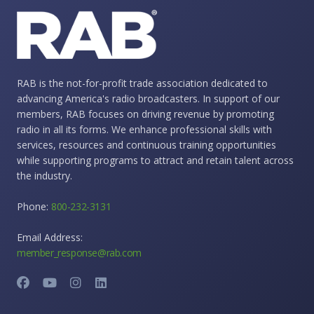
RAB is the not-for-profit trade association dedicated to
advancing America's radio broadcasters. In support of our
members, RAB focuses on driving revenue by promoting
radio in all its forms. We enhance professional skills with
services, resources and continuous training opportunities
while supporting programs to attract and retain talent across
the industry.
Phone:
800-232-3131
Email Address:
member_response@rab.com