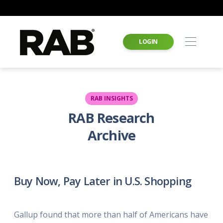
LOGIN
RAB INSIGHTS
RAB Research
Archive
Buy Now, Pay Later in U.S. Shopping
Gallup found that more than half of Americans have