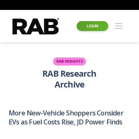
LOGIN
RAB INSIGHTS
RAB Research
Archive
More New-Vehicle Shoppers Consider
EVs as Fuel Costs Rise, JD Power Finds