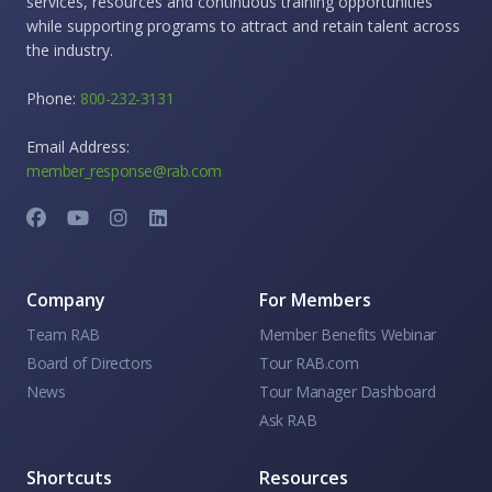
services, resources and continuous training opportunities
while supporting programs to attract and retain talent across
the industry.
Phone:
800-232-3131
Email Address:
member_response@rab.com
Company
For Members
Team RAB
Member Benefits Webinar
Board of Directors
Tour RAB.com
News
Tour Manager Dashboard
Ask RAB
Shortcuts
Resources