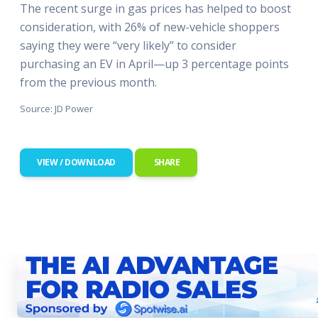
The recent surge in gas prices has helped to boost
consideration, with 26% of new-vehicle shoppers
saying they were “very likely” to consider
purchasing an EV in April—up 3 percentage points
from the previous month.
Source: JD Power
VIEW / DOWNLOAD
SHARE