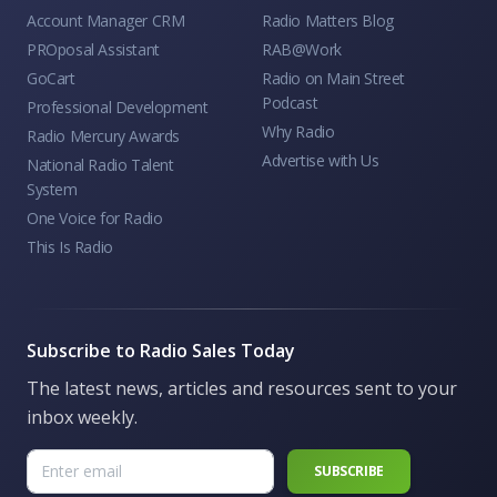
Account Manager CRM
Radio Matters Blog
PROposal Assistant
RAB@Work
GoCart
Radio on Main Street
Podcast
Professional Development
Why Radio
Radio Mercury Awards
Advertise with Us
National Radio Talent
System
One Voice for Radio
This Is Radio
Subscribe to Radio Sales Today
The latest news, articles and resources sent to your
inbox weekly.