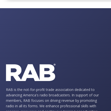
RAB is the not-for-profit trade association dedicated to
advancing America's radio broadcasters. In support of our
members, RAB focuses on driving revenue by promoting
radio in all its forms. We enhance professional skills with