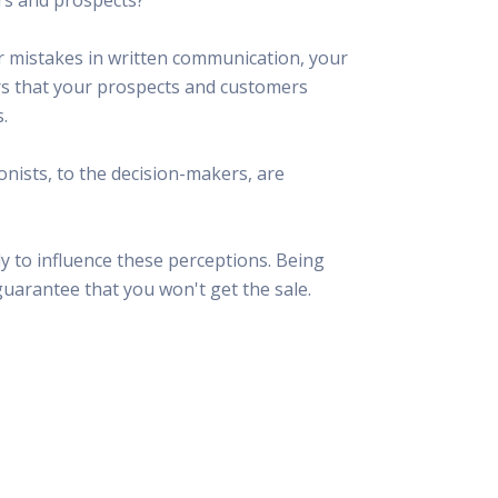
 Resources Directory
Live Presentations On Demand
a world of talent
View past live presentations
ar mistakes in written communication, your
alendar
Empowerment Workshops
ors that your prospects and customers
ertising
elp your clients plan promotion
a member-only workshop focused on leadership and sales training
.
onal Ideas
newsletter
otional ideas to help your clients
onists, to the decision-makers, are
ercury Awards
e past winners and finalists
Creative Brief
y to influence these perceptions. Being
at ad starts with a great brief
guarantee that you won't get the sale.