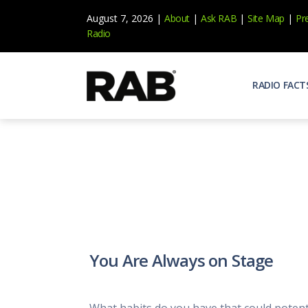
August 7, 2026 |
About
|
Ask RAB
|
Site Map
|
Pr
Radio
RADIO FACT
Audienc
Who list
Effecti
Power yo
Misperc
Radio is 
Radio M
You Are Always on Stage
Blogs, 
Why Ra
All abou
What habits do you have that could potent