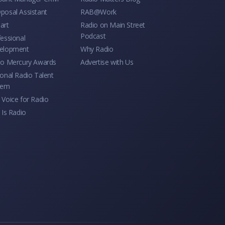
posal Assistant
RAB@Work
art
Radio on Main Street
Podcast
essional
elopment
Why Radio
io Mercury Awards
Advertise with Us
onal Radio Talent
tem
Voice for Radio
 Is Radio