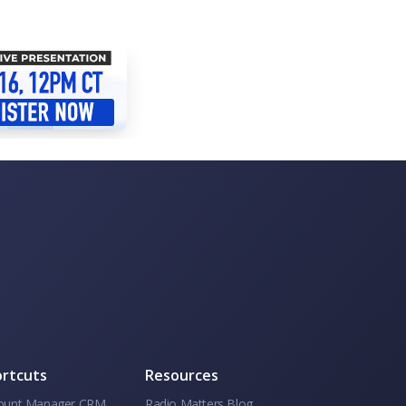
rtcuts
Resources
ount Manager CRM
Radio Matters Blog