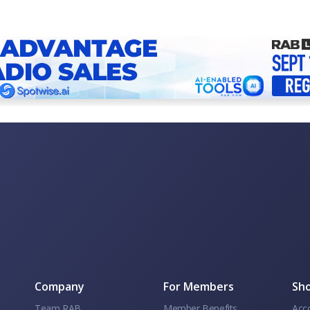
Company
For Members
Sho
Team RAB
Member Benefits
Acc