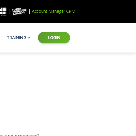
|
|
Account Manager CRM
TRAINING
LOGIN
ecard
RAB Professional Development
ear how national brands measure up
Sales training and certification
il PSAs
AE Assessments
 campaigns from the Ad Council
Hire the best talent
ial MP3 Audio
Manager Login
 and presentation
storytelling power of radio
Assign classes and see results
as
Student Login
rketing challenges
ers for your scripts
Access classes and training resources
 Best Practices
Live Presentations
ns
 produce better commercials
Register for upcoming live presentations
rs and prospects?