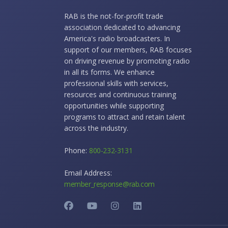
RAB is the not-for-profit trade
association dedicated to advancing
America's radio broadcasters. In
support of our members, RAB focuses
on driving revenue by promoting radio
in all its forms. We enhance
professional skills with services,
resources and continuous training
opportunities while supporting
programs to attract and retain talent
across the industry.
Phone:
800-232-3131
Email Address:
member_response@rab.com