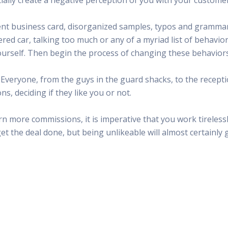
 Radio
Misperceptions of Radio
Daily Sales Tip
Creative
 the audio leader
Radio is vibrant and thriving. Find out more.
Great advice from sales leaders
Tap into 
r bent business card, disorganized samples, typos and gramm
Radio Matters Video
Political Advertising
Promo C
ered car, talking too much or any of a myriad list of behavi
Find out why radio matters
The latest guides for political adv
Days to h
urself. Then begin the process of changing these behaviors
Radio Ratings Services
Radio Sales Today
Promoti
Radio Ratings by Market
Visit the archive for RAB's daily 
Find prom
. Everyone, from the guys in the guard shacks, to the recepti
Research Studies
RAB Video Wall
Radio M
, deciding if they like you or not.
The latest research on how and why radio works
RAB's video library for AE's
Listen th
Why Radio
Sample 
n more commissions, it is imperative that you work tirelessl
All about radio in one place
Every gre
et the deal done, but being unlikeable will almost certainly 