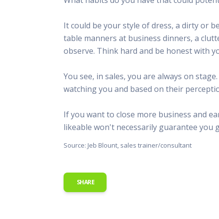
This Is
Radio is
It could be your style of dress, a dirty o
table manners at business dinners, a clutt
observe. Think hard and be honest with yo
You see, in sales, you are always on stage
watching you and based on their perceptions
If you want to close more business and ear
likeable won't necessarily guarantee you g
Source: Jeb Blount, sales trainer/consultant
SHARE