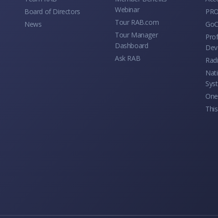
Webinar
Board of Directors
PRO
Tour RAB.com
News
GoC
Tour Manager
Prof
Dashboard
Dev
Ask RAB
Rad
Nati
Sys
One 
This