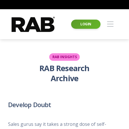
LOGIN
RAB INSIGHTS
RAB Research
Archive
Develop Doubt
Sales gurus say it takes a strong dose of self-