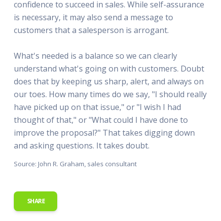
confidence to succeed in sales. While self-assurance
is necessary, it may also send a message to
customers that a salesperson is arrogant.
What's needed is a balance so we can clearly
understand what's going on with customers. Doubt
does that by keeping us sharp, alert, and always on
our toes. How many times do we say, "I should really
have picked up on that issue," or "I wish I had
thought of that," or "What could I have done to
improve the proposal?" That takes digging down
and asking questions. It takes doubt.
Source: John R. Graham, sales consultant
SHARE