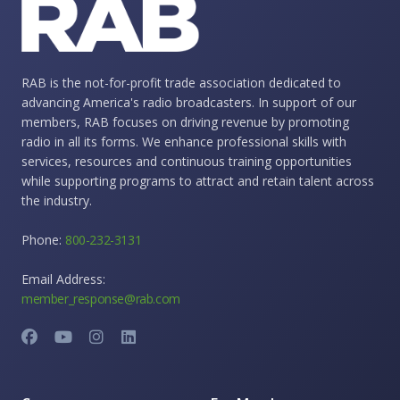
RAB is the not-for-profit trade association dedicated to
advancing America's radio broadcasters. In support of our
members, RAB focuses on driving revenue by promoting
radio in all its forms. We enhance professional skills with
services, resources and continuous training opportunities
while supporting programs to attract and retain talent across
the industry.
Phone:
800-232-3131
Email Address:
member_response@rab.com