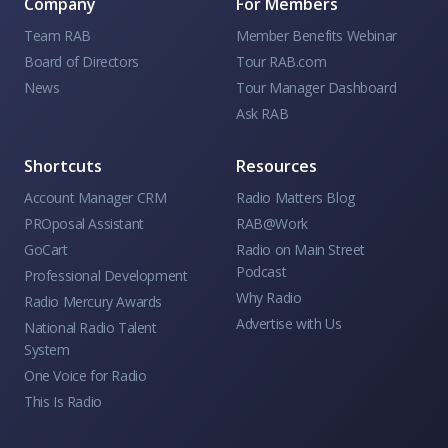
Company
For Members
Team RAB
Member Benefits Webinar
Board of Directors
Tour RAB.com
News
Tour Manager Dashboard
Ask RAB
Shortcuts
Resources
Account Manager CRM
Radio Matters Blog
PROposal Assistant
RAB@Work
GoCart
Radio on Main Street
Podcast
Professional Development
Why Radio
Radio Mercury Awards
Advertise with Us
National Radio Talent
System
One Voice for Radio
This Is Radio