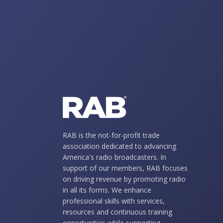
RAB is the not-for-profit trade
association dedicated to advancing
America's radio broadcasters. In
support of our members, RAB focuses
on driving revenue by promoting radio
in all its forms. We enhance
professional skills with services,
resources and continuous training
opportunities while supporting