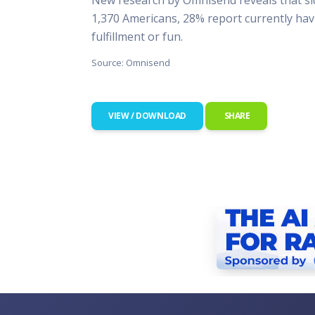
This Is
1,370 Americans, 28% report currently havi
Radio is
fulfillment or fun.
Source: Omnisend
VIEW / DOWNLOAD
SHARE