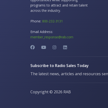
programs to attract and retain talent
across the industry.
Phone:
800-232-3131
Email Address:
member_response@rab.com
Subscribe to Radio Sales Today
The latest news, articles and resources sen
Copyright ©
2026 RAB