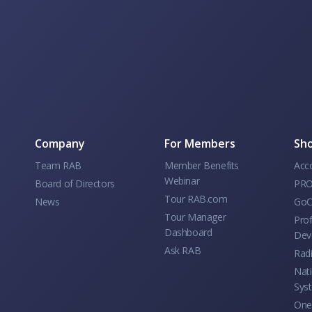
Company
For Members
Sho
Team RAB
Member Benefits
Acc
Webinar
Board of Directors
PRO
Tour RAB.com
News
GoC
Tour Manager
Prof
Dashboard
Dev
Ask RAB
Rad
Nati
Sys
One 