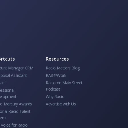
rtcuts
Resources
ount Manager CRM
Radio Matters Blog
posal Assistant
RAB@Work
art
Radio on Main Street
Podcast
essional
elopment
Why Radio
io Mercury Awards
Advertise with Us
onal Radio Talent
tem
Voice for Radio