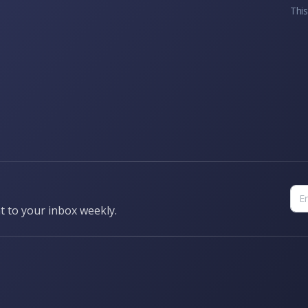
This
t to your inbox weekly.