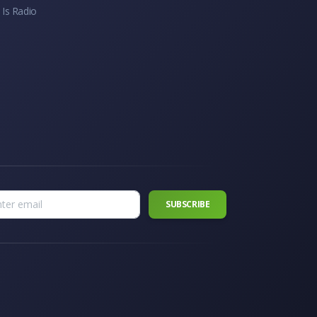
 Is Radio