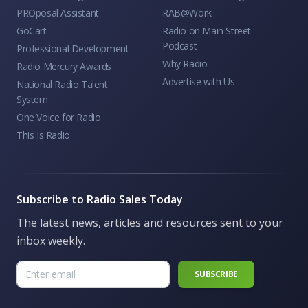
PROposal Assistant
RAB@Work
GoCart
Radio on Main Street
Podcast
Professional Development
Why Radio
Radio Mercury Awards
Advertise with Us
National Radio Talent
System
One Voice for Radio
This Is Radio
Subscribe to Radio Sales Today
The latest news, articles and resources sent to your
inbox weekly.