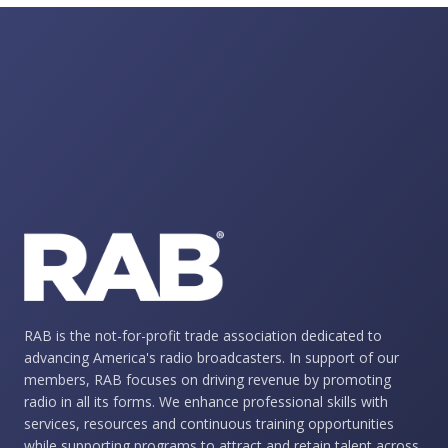
RAB is the not-for-profit trade association dedicated to
advancing America's radio broadcasters. In support of our
members, RAB focuses on driving revenue by promoting
radio in all its forms. We enhance professional skills with
services, resources and continuous training opportunities
while supporting programs to attract and retain talent across