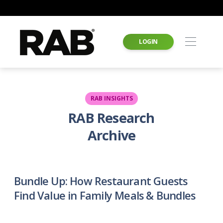
LOGIN
RAB INSIGHTS
RAB Research
Archive
Bundle Up: How Restaurant Guests
Find Value in Family Meals & Bundles