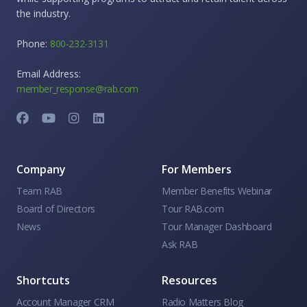
the industry.
Phone:
800-232-3131
Email Address:
member_response@rab.com
Company
For Members
Team RAB
Member Benefits Webinar
Board of Directors
Tour RAB.com
News
Tour Manager Dashboard
Ask RAB
Shortcuts
Resources
Account Manager CRM
Radio Matters Blog