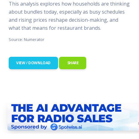
This analysis explores how households are thinking
about bundles today, especially as busy schedules
and rising prices reshape decision-making, and
what that means for restaurant brands.
Source: Numerator
VIEW / DOWNLOAD
SHARE