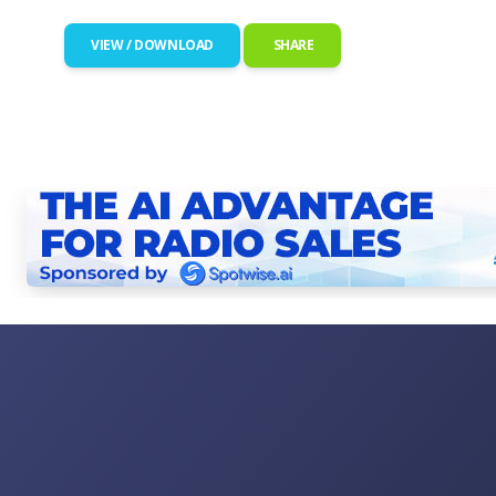
VIEW / DOWNLOAD
SHARE