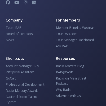
Company
For Members
Team RAB
Member Benefits Webinar
Board of Directors
Tour RAB.com
News
Tour Manager Dashboard
Ask RAB
Shortcuts
Resources
Account Manager CRM
Radio Matters Blog
PROposal Assistant
RAB@Work
GoCart
Radio on Main Street
Podcast
Professional Development
Why Radio
Radio Mercury Awards
Advertise with Us
National Radio Talent
System