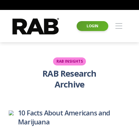
LOGIN
RAB INSIGHTS
RAB Research
Archive
10 Facts About Americans and
Marijuana