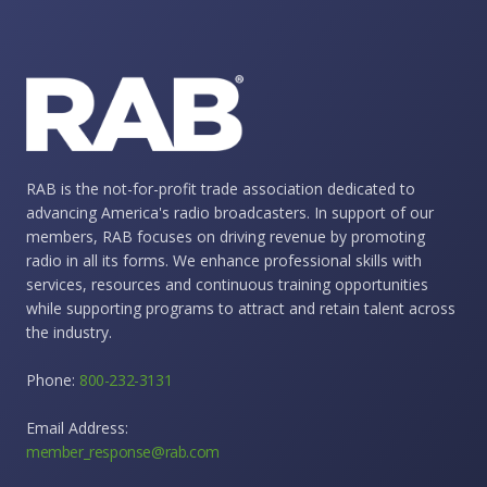
RAB is the not-for-profit trade association dedicated to
advancing America's radio broadcasters. In support of our
members, RAB focuses on driving revenue by promoting
radio in all its forms. We enhance professional skills with
services, resources and continuous training opportunities
while supporting programs to attract and retain talent across
the industry.
Phone:
800-232-3131
Email Address:
member_response@rab.com