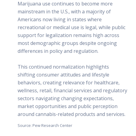
Marijuana use continues to become more
mainstream in the U.S., with a majority of
Americans now living in states where
recreational or medical use is legal, while public
support for legalization remains high across
most demographic groups despite ongoing
differences in policy and regulation.
This continued normalization highlights
shifting consumer attitudes and lifestyle
behaviors, creating relevance for healthcare,
wellness, retail, financial services and regulatory
sectors navigating changing expectations,
market opportunities and public perception
around cannabis-related products and services.
Source: Pew Research Center