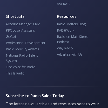
Ask RAB
Shortcuts
Resources
Account Manager CRM
Radio Matters Blog
PROposal Assistant
RAB@Work
GoCart
Radio on Main Street
Podcast
Professional Development
Why Radio
Radio Mercury Awards
Advertise with Us
National Radio Talent
System
One Voice for Radio
This Is Radio
Subscribe to Radio Sales Today
The latest news, articles and resources sent to your