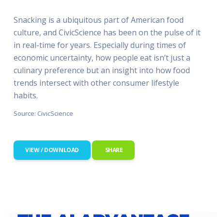
Snacking is a ubiquitous part of American food
culture, and CivicScience has been on the pulse of it
in real-time for years. Especially during times of
economic uncertainty, how people eat isn’t just a
culinary preference but an insight into how food
trends intersect with other consumer lifestyle
habits.
Source: CivicScience
VIEW / DOWNLOAD
SHARE