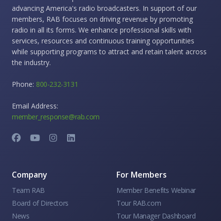
advancing America's radio broadcasters. In support of our
members, RAB focuses on driving revenue by promoting
radio in all its forms. We enhance professional skills with
services, resources and continuous training opportunities
while supporting programs to attract and retain talent across
the industry.
Phone:
800-232-3131
Email Address:
member_response@rab.com
Company
For Members
Team RAB
Member Benefits Webinar
Board of Directors
Tour RAB.com
News
Tour Manager Dashboard