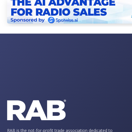
RAB is the not-for-profit trade association dedicated to