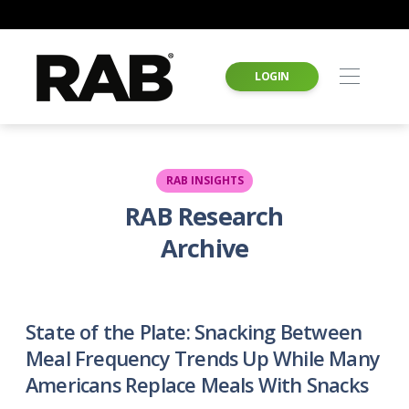
LOGIN
RAB INSIGHTS
RAB Research
Archive
State of the Plate: Snacking Between
Meal Frequency Trends Up While Many
Americans Replace Meals With Snacks