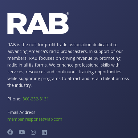
RAB is the not-for-profit trade association dedicated to
advancing America's radio broadcasters. In support of our
members, RAB focuses on driving revenue by promoting
radio in all its forms. We enhance professional skills with
services, resources and continuous training opportunities
while supporting programs to attract and retain talent across
the industry.
Phone:
800-232-3131
Email Address:
member_response@rab.com