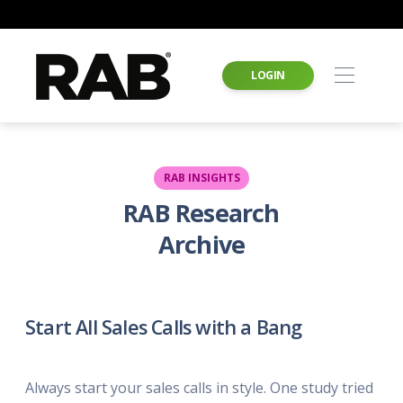
LOGIN
RAB INSIGHTS
RAB Research
Archive
Start All Sales Calls with a Bang
Always start your sales calls in style. One study tried