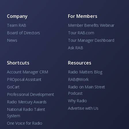
Company
For Members
Team RAB
Member Benefits Webinar
Board of Directors
Tour RAB.com
News
Tour Manager Dashboard
Ask RAB
Shortcuts
Resources
Account Manager CRM
Radio Matters Blog
PROposal Assistant
RAB@Work
GoCart
Radio on Main Street
Podcast
Professional Development
Why Radio
Radio Mercury Awards
Advertise with Us
National Radio Talent
System
One Voice for Radio