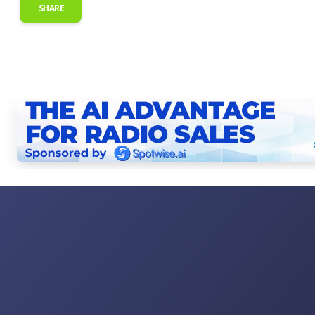
SHARE