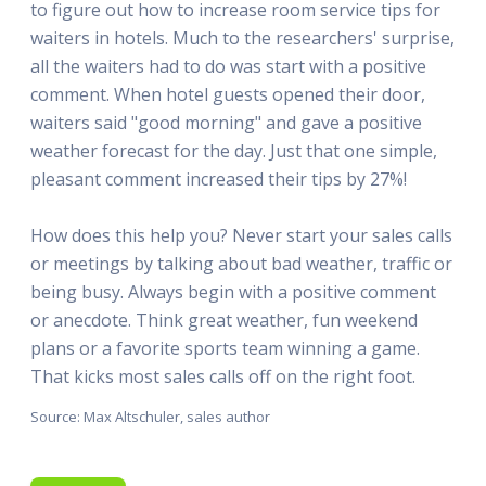
to figure out how to increase room service tips for
waiters in hotels. Much to the researchers' surprise,
all the waiters had to do was start with a positive
comment. When hotel guests opened their door,
waiters said "good morning" and gave a positive
weather forecast for the day. Just that one simple,
pleasant comment increased their tips by 27%!
How does this help you? Never start your sales calls
or meetings by talking about bad weather, traffic or
being busy. Always begin with a positive comment
or anecdote. Think great weather, fun weekend
plans or a favorite sports team winning a game.
That kicks most sales calls off on the right foot.
Source: Max Altschuler, sales author