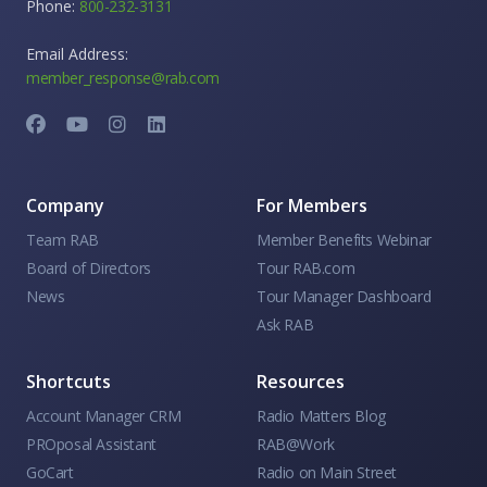
Phone:
800-232-3131
Email Address:
member_response@rab.com
Company
For Members
Team RAB
Member Benefits Webinar
Board of Directors
Tour RAB.com
News
Tour Manager Dashboard
Ask RAB
Shortcuts
Resources
Account Manager CRM
Radio Matters Blog
PROposal Assistant
RAB@Work
GoCart
Radio on Main Street