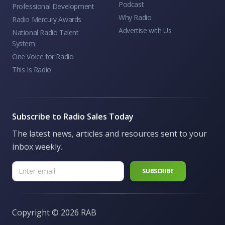
Podcast
Professional Development
Why Radio
Radio Mercury Awards
Advertise with Us
National Radio Talent
System
One Voice for Radio
This Is Radio
Subscribe to Radio Sales Today
The latest news, articles and resources sent to your
inbox weekly.
Copyright ©
2026 RAB