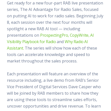
Get ready for a new four-part RAB live presentation
series, The AI Advantage for Radio Sales, focused
on putting AI to work for radio sales. Beginning July
8, each session over the next four months will
spotlight a new RAB AI tool — including
presentations on
ProspectingPro,
CopyWrite,
AI
Visibility Playbook for Radio
and
Why Radio AI
Assistant.
The series will show how each of these
tools can accelerate knowledge and speed to
market throughout the sales process.
Each presentation will feature an overview of the
resource including, a live demo from RAB’s Senior
Vice President of Digital Services Dave Casper who
will be joined by RAB members to share how they
are using these tools to streamline sales efforts,
uncover opportunities and drive revenue. To learn