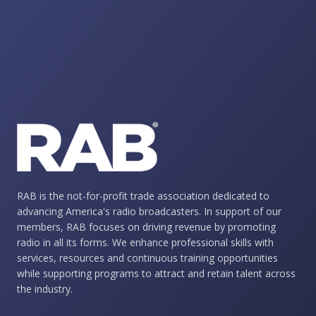
RAB is the not-for-profit trade association dedicated to
advancing America's radio broadcasters. In support of our
members, RAB focuses on driving revenue by promoting
radio in all its forms. We enhance professional skills with
services, resources and continuous training opportunities
while supporting programs to attract and retain talent across
the industry.