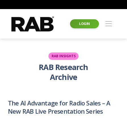
LOGIN
RAB INSIGHTS
RAB Research
Archive
The AI Advantage for Radio Sales – A
New RAB Live Presentation Series