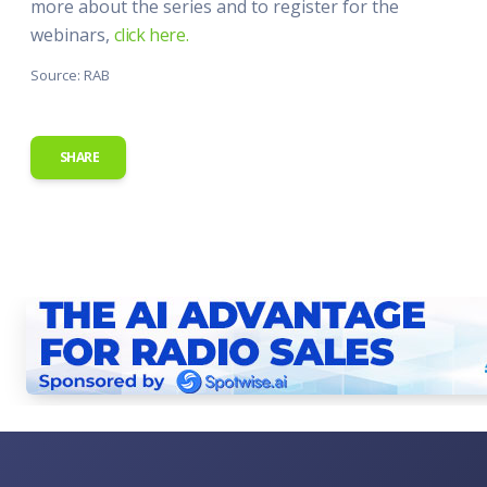
more about the series and to register for the
webinars,
click here.
Source: RAB
SHARE