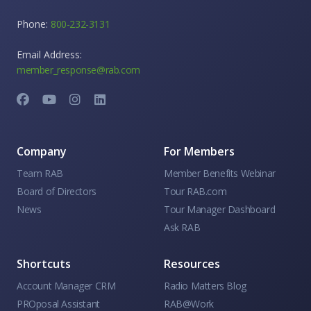
Phone:
800-232-3131
Email Address:
member_response@rab.com
Company
For Members
Team RAB
Member Benefits Webinar
Board of Directors
Tour RAB.com
News
Tour Manager Dashboard
Ask RAB
Shortcuts
Resources
Account Manager CRM
Radio Matters Blog
PROposal Assistant
RAB@Work