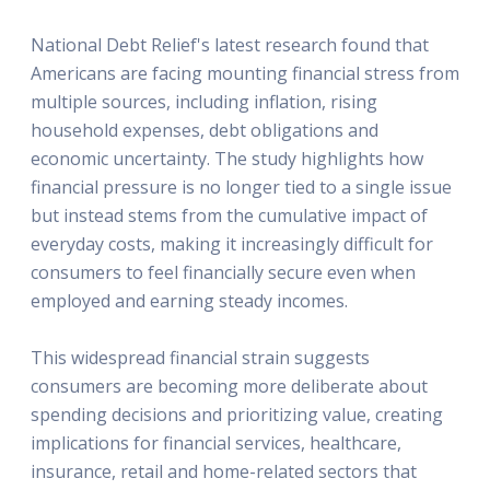
National Debt Relief's latest research found that
Americans are facing mounting financial stress from
multiple sources, including inflation, rising
household expenses, debt obligations and
economic uncertainty. The study highlights how
financial pressure is no longer tied to a single issue
but instead stems from the cumulative impact of
everyday costs, making it increasingly difficult for
consumers to feel financially secure even when
employed and earning steady incomes.
This widespread financial strain suggests
consumers are becoming more deliberate about
spending decisions and prioritizing value, creating
implications for financial services, healthcare,
insurance, retail and home-related sectors that