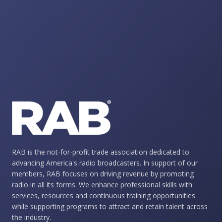
RAB is the not-for-profit trade association dedicated to
advancing America's radio broadcasters. In support of our
members, RAB focuses on driving revenue by promoting
radio in all its forms. We enhance professional skills with
services, resources and continuous training opportunities
while supporting programs to attract and retain talent across
the industry.