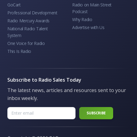
GoCart
Radio on Main Street
Podcast
Professional Development
Why Radio
Radio Mercury Awards
Advertise with Us
National Radio Talent
System
One Voice for Radio
This Is Radio
Subscribe to Radio Sales Today
The latest news, articles and resources sent to your
inbox weekly.