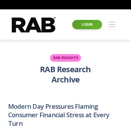
LOGIN
RAB INSIGHTS
RAB Research
Archive
Modern Day Pressures Flaming
Consumer Financial Stress at Every
Turn