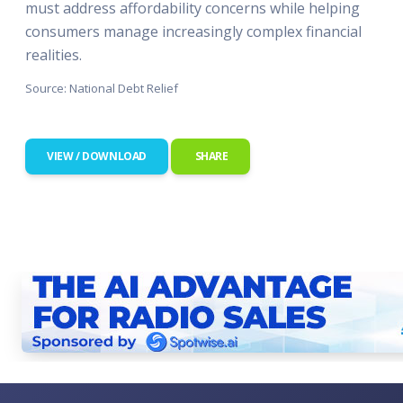
must address affordability concerns while helping
consumers manage increasingly complex financial
realities.
Source: National Debt Relief
VIEW / DOWNLOAD
SHARE