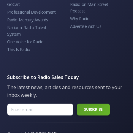
GoCart
Radio on Main Street
Podcast
Professional Development
Why Radio
Radio Mercury Awards
Advertise with Us
National Radio Talent
System
One Voice for Radio
This Is Radio
Subscribe to Radio Sales Today
The latest news, articles and resources sent to your
inbox weekly.