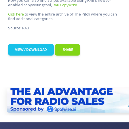
Now you can also find scripts available using RAB's new AI-
enabled copywriting tool,
RAB CopyWrite.
Click here
to view the entire archive of The Pitch where you can
find additional categories.
Source: RAB
VIEW / DOWNLOAD
SHARE