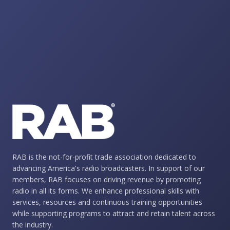
RAB is the not-for-profit trade association dedicated to
advancing America's radio broadcasters. In support of our
members, RAB focuses on driving revenue by promoting
radio in all its forms. We enhance professional skills with
services, resources and continuous training opportunities
while supporting programs to attract and retain talent across
the industry.