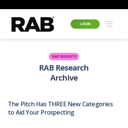
LOGIN
RAB INSIGHTS
RAB Research
Archive
The Pitch Has THREE New Categories
to Aid Your Prospecting