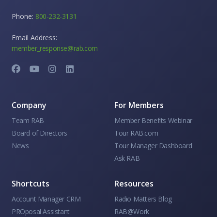
Phone:
800-232-3131
Email Address:
member_response@rab.com
Company
For Members
Team RAB
Member Benefits Webinar
Board of Directors
Tour RAB.com
News
Tour Manager Dashboard
Ask RAB
Shortcuts
Resources
Account Manager CRM
Radio Matters Blog
PROposal Assistant
RAB@Work