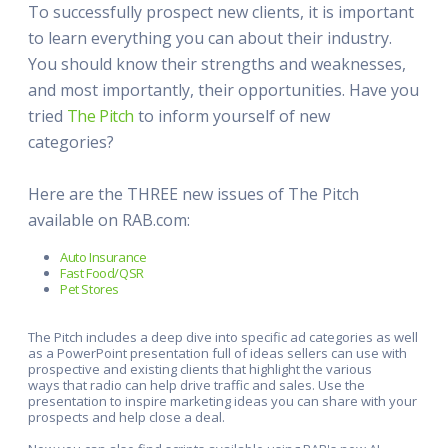
To successfully prospect new clients, it is important
to learn everything you can about their industry.
You should know their strengths and weaknesses,
and most importantly, their opportunities. Have you
tried
The Pitch
to inform yourself of new
categories?
Here are the THREE new issues of The Pitch
available on RAB.com:
Auto Insurance
Fast Food/QSR
Pet Stores
The Pitch includes a deep dive into specific ad categories as well
as a PowerPoint presentation full of ideas sellers can use with
prospective and existing clients that highlight the various
ways that radio can help drive traffic and sales. Use the
presentation to inspire marketing ideas you can share with your
prospects and help close a deal.