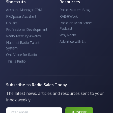
Shortcuts
Resources
Account Manager CRM
Radio Matters Blog
PROposal Assistant
RAB@Work
GoCart
Radio on Main Street
Podcast
Professional Development
Why Radio
Radio Mercury Awards
Advertise with Us
National Radio Talent
System
One Voice for Radio
This Is Radio
Subscribe to Radio Sales Today
The latest news, articles and resources sent to your
inbox weekly.