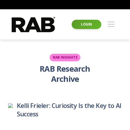
LOGIN
RAB INSIGHTS
RAB Research
Archive
Kelli Frieler: Curiosity Is the Key to AI
Success