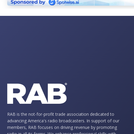
RAB is the not-for-profit trade association dedicated to
advancing America's radio broadcasters. In support of our
members, RAB focuses on driving revenue by promoting
radio in all its forms. We enhance professional skills with