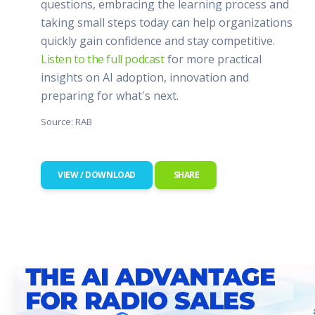
questions, embracing the learning process and
taking small steps today can help organizations
quickly gain confidence and stay competitive.
Listen to the full podcast
for more practical
insights on AI adoption, innovation and
preparing for what's next.
Source: RAB
VIEW / DOWNLOAD
SHARE