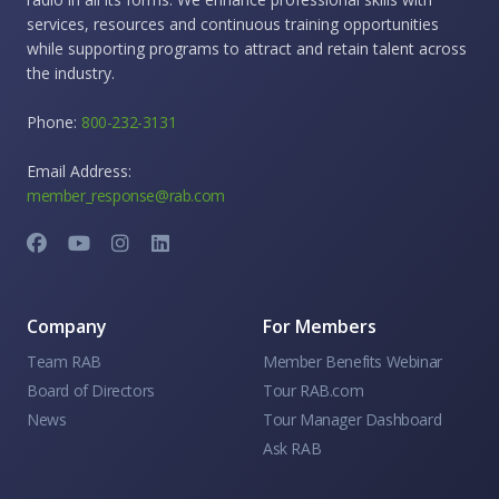
services, resources and continuous training opportunities
while supporting programs to attract and retain talent across
the industry.
Phone:
800-232-3131
Email Address:
member_response@rab.com
Company
For Members
Team RAB
Member Benefits Webinar
Board of Directors
Tour RAB.com
News
Tour Manager Dashboard
Ask RAB