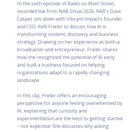
In the sixth episode of Radio on Main Street,
recorded live from NAB Show 2026, RAB's Dave
Casper sits down with Vibrant Impact’s Founder
and CEO, Kelli Frieler to discuss how AI is
transforming content, discovery and business
strategy. Drawing on her experience as both a
broadcaster and entrepreneur, Frieler shares
how she recognized the potential of AI early
and built a business focused on helping
organizations adapt to a rapidly changing
landscape.
In this clip, Frieler offers an encouraging
perspective for anyone feeling overwhelmed by
AI, explaining that curiosity and
experimentation are the keys to getting started
– not expertise. She discusses why asking