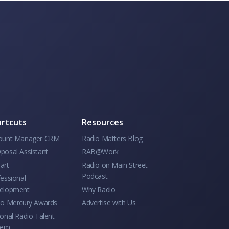
rtcuts
Resources
ount Manager CRM
Radio Matters Blog
posal Assistant
RAB@Work
art
Radio on Main Street
Podcast
essional
elopment
Why Radio
io Mercury Awards
Advertise with Us
onal Radio Talent
tem