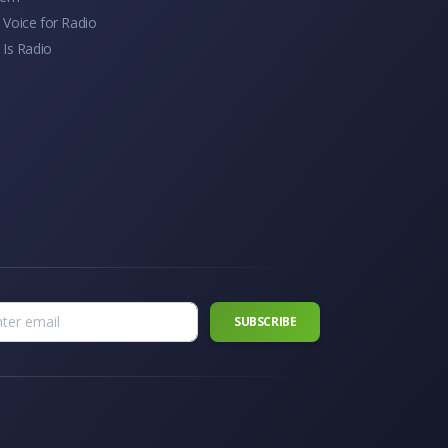
Voice for Radio
 Is Radio