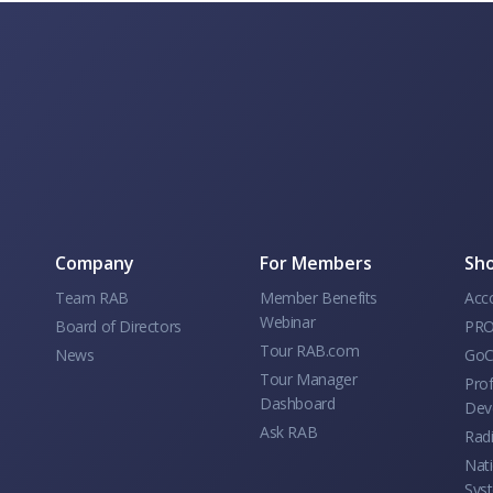
Company
For Members
Sho
Team RAB
Member Benefits
Acc
Webinar
Board of Directors
PRO
Tour RAB.com
News
GoC
Tour Manager
Prof
Dashboard
Dev
Ask RAB
Rad
Nati
Sys