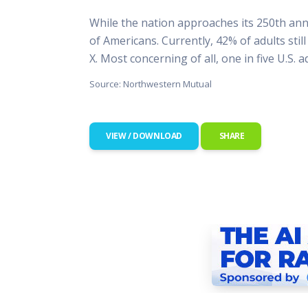
This Is
While the nation approaches its 250th anni
Radio is
of Americans. Currently, 42% of adults stil
X. Most concerning of all, one in five U.S. 
Source: Northwestern Mutual
VIEW / DOWNLOAD
SHARE