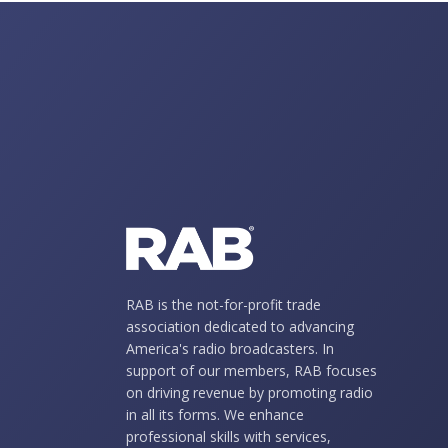
RAB is the not-for-profit trade
association dedicated to advancing
America's radio broadcasters. In
support of our members, RAB focuses
on driving revenue by promoting radio
in all its forms. We enhance
professional skills with services,