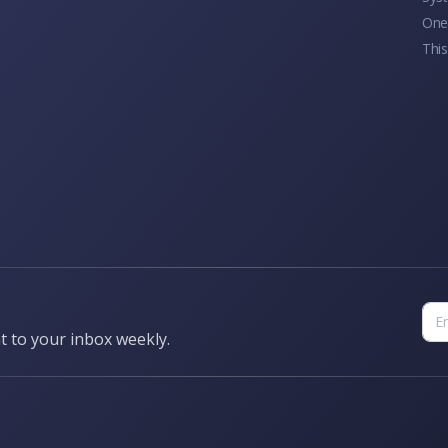
One 
This
t to your inbox weekly.