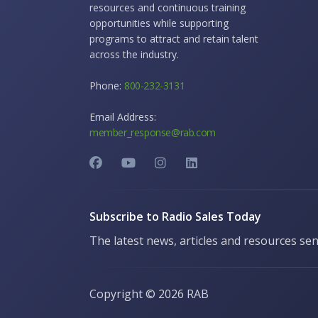
resources and continuous training
opportunities while supporting
programs to attract and retain talent
across the industry.
Phone:
800-232-3131
Email Address:
member_response@rab.com
Subscribe to Radio Sales Today
The latest news, articles and resources sen
Copyright ©
2026 RAB