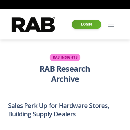
LOGIN
RAB INSIGHTS
RAB Research
Archive
Sales Perk Up for Hardware Stores,
Building Supply Dealers