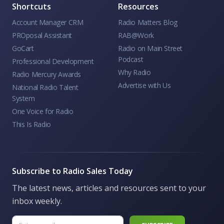
Shortcuts
Resources
Account Manager CRM
Radio Matters Blog
PROposal Assistant
RAB@Work
GoCart
Radio on Main Street
Podcast
Professional Development
Why Radio
Radio Mercury Awards
Advertise with Us
National Radio Talent
System
One Voice for Radio
This Is Radio
Subscribe to Radio Sales Today
The latest news, articles and resources sent to your
inbox weekly.