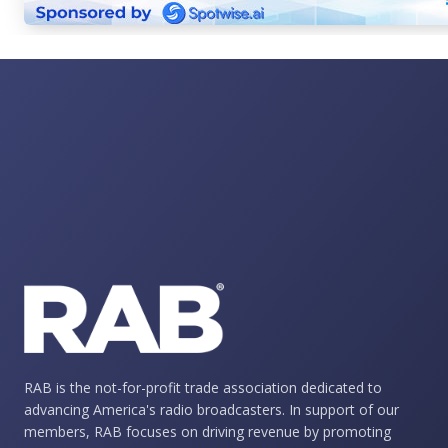
RAB is the not-for-profit trade association dedicated to
advancing America's radio broadcasters. In support of our
members, RAB focuses on driving revenue by promoting