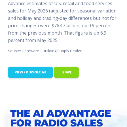
Advance estimates of U.S. retail and food services
sales for May 2026 (adjusted for seasonal variation
and holiday and trading-day differences but not for
price changes) were $763.7 billion, up 0.9 percent
from the previous month. That figure is up 6.9
percent from May 2025.
Source: Hardware + Building Supply Dealer
VIEW / DOWNLOAD
SHARE