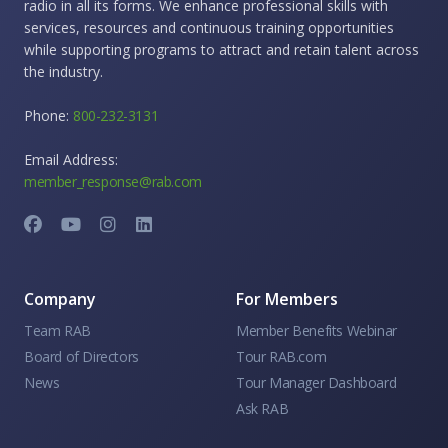
radio in all its forms. We enhance professional skills with
services, resources and continuous training opportunities
while supporting programs to attract and retain talent across
the industry.
Phone:
800-232-3131
Email Address:
member_response@rab.com
Company
For Members
Team RAB
Member Benefits Webinar
Board of Directors
Tour RAB.com
News
Tour Manager Dashboard
Ask RAB