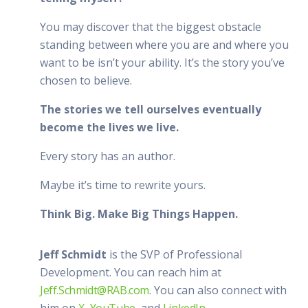
You may discover that the biggest obstacle
standing between where you are and where you
want to be isn’t your ability. It’s the story you’ve
chosen to believe.
The stories we tell ourselves eventually
become the lives we live.
Every story has an author.
Maybe it’s time to rewrite yours.
Think Big. Make Big Things Happen.
Jeff Schmidt
is the SVP of Professional
Development. You can reach him at
Jeff.Schmidt@RAB.com
. You can also connect with
him on
X
,
YouTube
, and
LinkedIn
.