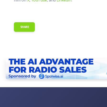
SHARE