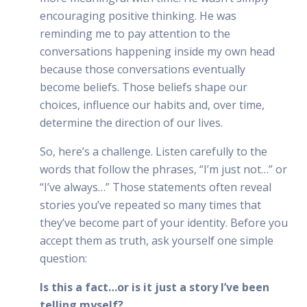
encouraging positive thinking. He was
reminding me to pay attention to the
conversations happening inside my own head
because those conversations eventually
become beliefs. Those beliefs shape our
choices, influence our habits and, over time,
determine the direction of our lives.
So, here’s a challenge. Listen carefully to the
words that follow the phrases, “I’m just not…” or
“I’ve always…” Those statements often reveal
stories you’ve repeated so many times that
they’ve become part of your identity. Before you
accept them as truth, ask yourself one simple
question:
Is this a fact…or is it just a story I’ve been
telling myself?