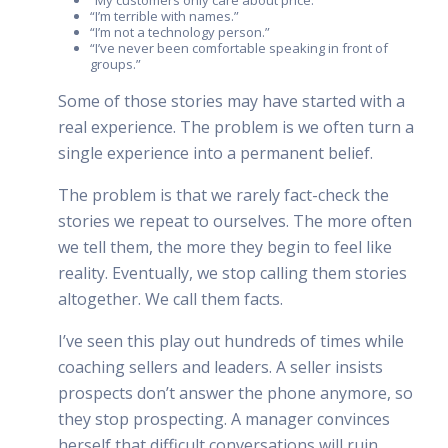
“I’m terrible with names.”
“I’m not a technology person.”
“I’ve never been comfortable speaking in front of
groups.”
Some of those stories may have started with a
real experience. The problem is we often turn a
single experience into a permanent belief.
The problem is that we rarely fact-check the
stories we repeat to ourselves. The more often
we tell them, the more they begin to feel like
reality. Eventually, we stop calling them stories
altogether. We call them facts.
I’ve seen this play out hundreds of times while
coaching sellers and leaders. A seller insists
prospects don’t answer the phone anymore, so
they stop prospecting. A manager convinces
herself that difficult conversations will ruin