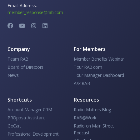
Email Address:
member_response@rab.com
Company
For Members
Team RAB
Member Benefits Webinar
Board of Directors
Tour RAB.com
News
Tour Manager Dashboard
Ask RAB
Shortcuts
Resources
Account Manager CRM
Radio Matters Blog
PROposal Assistant
RAB@Work
GoCart
Radio on Main Street
Podcast
Professional Development