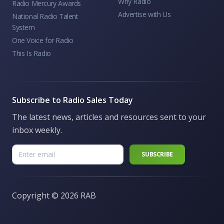
Why Radio
Radio Mercury Awards
Advertise with Us
National Radio Talent
System
One Voice for Radio
This Is Radio
Subscribe to Radio Sales Today
The latest news, articles and resources sent to your
inbox weekly.
Copyright ©
2026 RAB