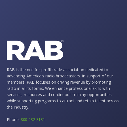
RAB is the not-for-profit trade association dedicated to
advancing America's radio broadcasters. In support of our
members, RAB focuses on driving revenue by promoting
radio in all its forms. We enhance professional skills with
services, resources and continuous training opportunities
while supporting programs to attract and retain talent across
the industry.
Phone:
800-232-3131