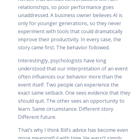
relationships, so poor performance goes
unaddressed. A business owner believes AI is
only for younger generations, so they never
experiment with tools that could dramatically
improve their productivity. In every case, the
story came first. The behavior followed.
Interestingly, psychologists have long
understood that our interpretation of an event
often influences our behavior more than the
event itself. Two people can experience the
exact same setback. One sees evidence that they
should quit. The other sees an opportunity to
learn. Same circumstance. Different story.
Different future.
That’s why I think Bill’s advice has become even
more meaningful with time. He wasn’t simply