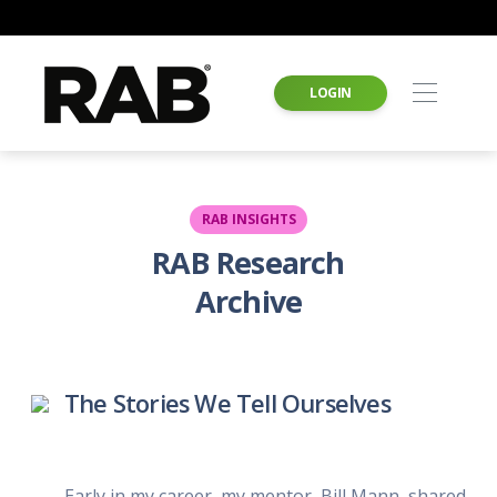
LOGIN
RAB INSIGHTS
RAB Research
Archive
The Stories We Tell Ourselves
Early in my career, my mentor, Bill Mann, shared