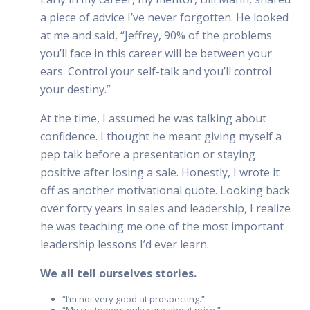
a piece of advice I’ve never forgotten. He looked
at me and said, “Jeffrey, 90% of the problems
you’ll face in this career will be between your
ears. Control your self-talk and you’ll control
your destiny.”
At the time, I assumed he was talking about
confidence. I thought he meant giving myself a
pep talk before a presentation or staying
positive after losing a sale. Honestly, I wrote it
off as another motivational quote. Looking back
over forty years in sales and leadership, I realize
he was teaching me one of the most important
leadership lessons I’d ever learn.
We all tell ourselves stories.
“I’m not very good at prospecting.”
“My customers only care about price.”