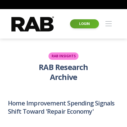
LOGIN
RAB INSIGHTS
RAB Research
Archive
Home Improvement Spending Signals
Shift Toward 'Repair Economy'