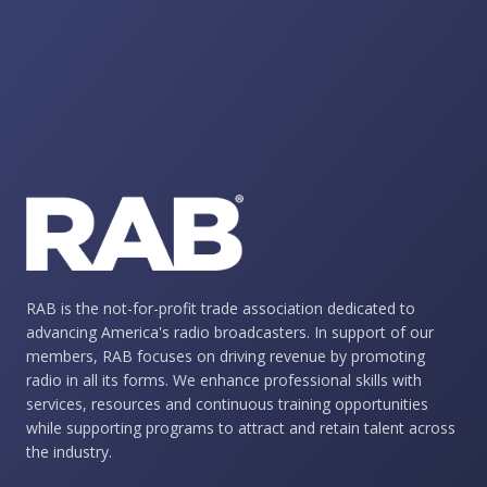
RAB is the not-for-profit trade association dedicated to
advancing America's radio broadcasters. In support of our
members, RAB focuses on driving revenue by promoting
radio in all its forms. We enhance professional skills with
services, resources and continuous training opportunities
while supporting programs to attract and retain talent across
the industry.