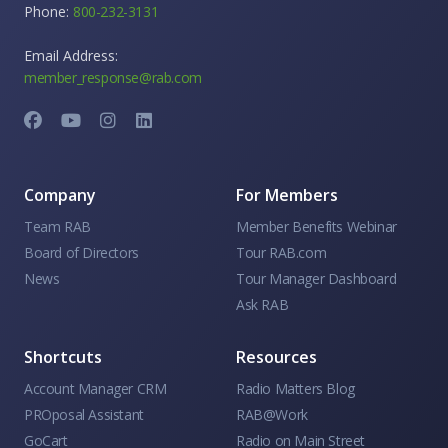
Phone:
800-232-3131
Email Address:
member_response@rab.com
Company
For Members
Team RAB
Member Benefits Webinar
Board of Directors
Tour RAB.com
News
Tour Manager Dashboard
Ask RAB
Shortcuts
Resources
Account Manager CRM
Radio Matters Blog
PROposal Assistant
RAB@Work
GoCart
Radio on Main Street