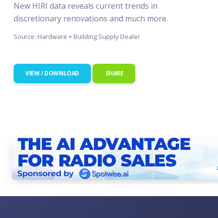
New HIRI data reveals current trends in
discretionary renovations and much more.
Source: Hardware + Building Supply Dealer
VIEW / DOWNLOAD
SHARE