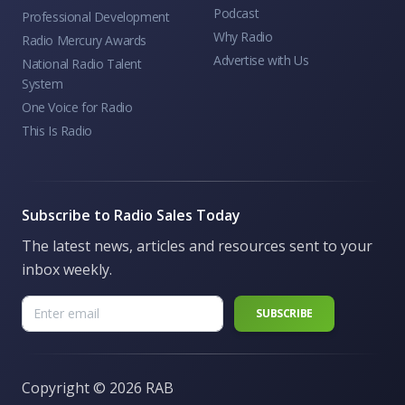
Podcast
Professional Development
Why Radio
Radio Mercury Awards
Advertise with Us
National Radio Talent
System
One Voice for Radio
This Is Radio
Subscribe to Radio Sales Today
The latest news, articles and resources sent to your
inbox weekly.
Copyright ©
2026 RAB