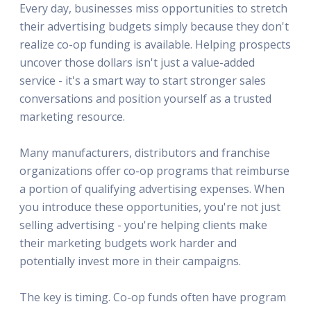
Every day, businesses miss opportunities to stretch
their advertising budgets simply because they don't
realize co-op funding is available. Helping prospects
uncover those dollars isn't just a value-added
service - it's a smart way to start stronger sales
conversations and position yourself as a trusted
marketing resource.
Many manufacturers, distributors and franchise
organizations offer co-op programs that reimburse
a portion of qualifying advertising expenses. When
you introduce these opportunities, you're not just
selling advertising - you're helping clients make
their marketing budgets work harder and
potentially invest more in their campaigns.
The key is timing. Co-op funds often have program