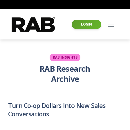
LOGIN
RAB INSIGHTS
RAB Research
Archive
Turn Co-op Dollars Into New Sales
Conversations