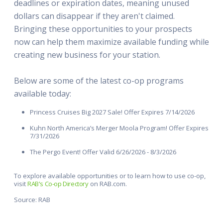
deadlines or expiration dates, meaning unused
dollars can disappear if they aren't claimed.
Bringing these opportunities to your prospects
now can help them maximize available funding while
creating new business for your station.
Below are some of the latest co-op programs
available today:
Princess Cruises Big 2027 Sale! Offer Expires 7/14/2026
Kuhn North America’s Merger Moola Program! Offer Expires
7/31/2026
The Pergo Event! Offer Valid 6/26/2026 - 8/3/2026
To explore available opportunities or to learn how to use co-op,
visit
RAB's Co-op Directory
on RAB.com.
Source: RAB