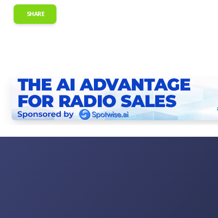
SHARE