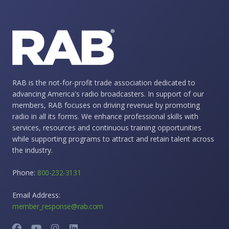
RAB is the not-for-profit trade association dedicated to
advancing America's radio broadcasters. In support of our
members, RAB focuses on driving revenue by promoting
radio in all its forms. We enhance professional skills with
services, resources and continuous training opportunities
while supporting programs to attract and retain talent across
the industry.
Phone:
800-232-3131
Email Address:
member_response@rab.com