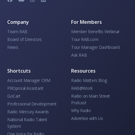
Company
For Members
Team RAB
Member Benefits Webinar
Board of Directors
Tour RAB.com
News
Tour Manager Dashboard
Ask RAB
Shortcuts
Resources
Account Manager CRM
Radio Matters Blog
PROposal Assistant
RAB@Work
GoCart
Radio on Main Street
Podcast
Professional Development
Why Radio
Radio Mercury Awards
Advertise with Us
National Radio Talent
System
One Voice for Radio