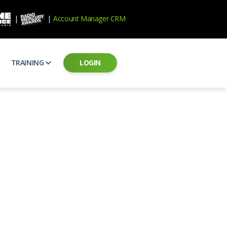
|
|
Account Manager CRM
TRAINING
LOGIN
ecard
RAB Professional Development
ear how national brands measure up
Sales training and certification
il PSAs
AE Assessments
 campaigns from the Ad Council
Hire the best talent
ial MP3 Audio
Manager Login
 and presentation
storytelling power of radio
Assign classes and see results
as
Student Login
rketing challenges
ers for your scripts
Access classes and training resources
 Best Practices
Live Presentations
ns
 produce better commercials
Register for upcoming live presentations