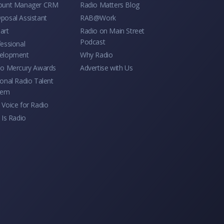
ount Manager CRM
Radio Matters Blog
posal Assistant
RAB@Work
art
Radio on Main Street
Podcast
essional
elopment
Why Radio
io Mercury Awards
Advertise with Us
onal Radio Talent
tem
Voice for Radio
 Is Radio