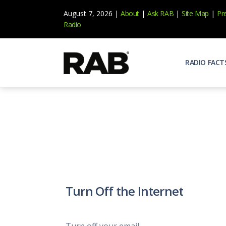
August 7, 2026 |
About
|
Ask RAB
|
Site Map
|
Pr
Radio
RADIO FACT
Audienc
Who list
Effecti
Power yo
Misperc
Radio is 
Radio M
Turn Off the Internet
Blogs, 
Why Ra
All abou
Turn off your email.