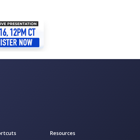
rtcuts
Resources