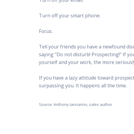
This Is
Radio is
Turn off your smart phone.
Focus.
Tell your friends you have a newfound disc
saying "Do not disturb! Prospecting!" If y
yourself and your work, the more seriously
If you have a lazy attitude toward prospecti
surpassing you. It happens all the time.
Source: Anthony Iannarino, sales author