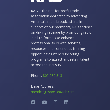
RAB is the not-for-profit trade
association dedicated to advancing
America's radio broadcasters. In
support of our members, RAB focuses
on driving revenue by promoting radio
in all its forms. We enhance
professional skills with services,
resources and continuous training
opportunities while supporting
programs to attract and retain talent
across the industry.
Phone:
800-232-3131
Email Address:
member_response@rab.com