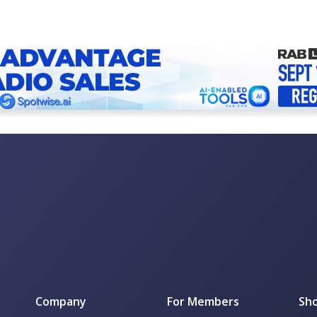
Company
For Members
Sho