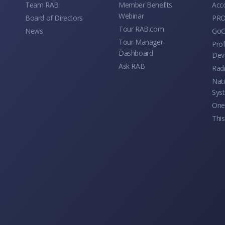
Team RAB
Member Benefits
Acc
Webinar
Board of Directors
PRO
Tour RAB.com
News
GoC
Tour Manager
Prof
Dashboard
Dev
Ask RAB
Rad
Nati
Sys
One 
This