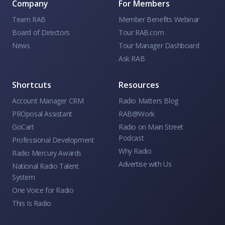
Company
For Members
Team RAB
Member Benefits Webinar
Board of Directors
Tour RAB.com
News
Tour Manager Dashboard
Ask RAB
Shortcuts
Resources
Account Manager CRM
Radio Matters Blog
PROposal Assistant
RAB@Work
GoCart
Radio on Main Street
Podcast
Professional Development
Why Radio
Radio Mercury Awards
Advertise with Us
National Radio Talent
System
One Voice for Radio
This Is Radio