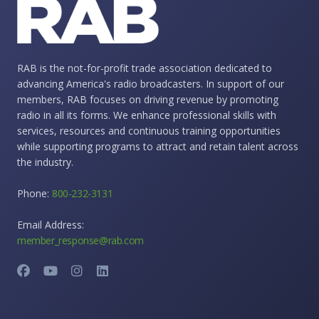
RAB is the not-for-profit trade association dedicated to
advancing America's radio broadcasters. In support of our
members, RAB focuses on driving revenue by promoting
radio in all its forms. We enhance professional skills with
services, resources and continuous training opportunities
while supporting programs to attract and retain talent across
the industry.
Phone:
800-232-3131
Email Address:
member_response@rab.com