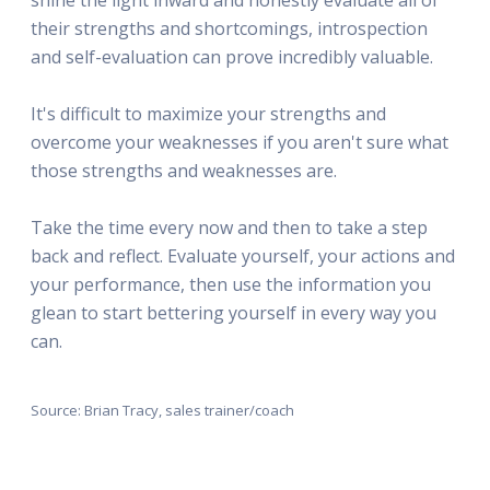
their strengths and shortcomings, introspection
and self-evaluation can prove incredibly valuable.
It's difficult to maximize your strengths and
overcome your weaknesses if you aren't sure what
those strengths and weaknesses are.
Take the time every now and then to take a step
back and reflect. Evaluate yourself, your actions and
your performance, then use the information you
glean to start bettering yourself in every way you
can.
Source: Brian Tracy, sales trainer/coach