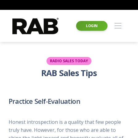
LOGIN
RADIO SALES TODAY
RAB Sales Tips
Practice Self-Evaluation
Honest introspection is a quality that few people
truly have. However, for those who are able to
shine the light inward and honestly evaluate all of