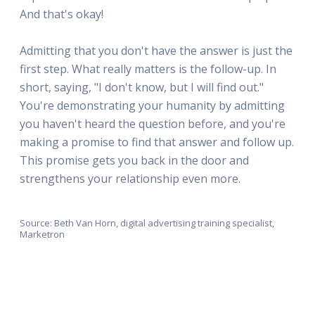
And that's okay!
Admitting that you don't have the answer is just the
first step. What really matters is the follow-up. In
short, saying, "I don't know, but I will find out."
You're demonstrating your humanity by admitting
you haven't heard the question before, and you're
making a promise to find that answer and follow up.
This promise gets you back in the door and
strengthens your relationship even more.
Source: Beth Van Horn, digital advertising training specialist,
Marketron