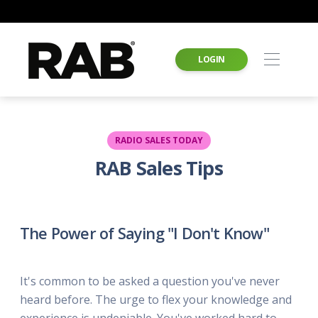
LOGIN
RADIO SALES TODAY
RAB Sales Tips
The Power of Saying "I Don't Know"
It's common to be asked a question you've never
heard before. The urge to flex your knowledge and
experience is undeniable. You've worked hard to