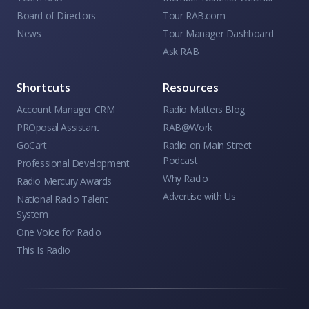
Board of Directors
Tour RAB.com
News
Tour Manager Dashboard
Ask RAB
Shortcuts
Resources
Account Manager CRM
Radio Matters Blog
PROposal Assistant
RAB@Work
GoCart
Radio on Main Street
Podcast
Professional Development
Why Radio
Radio Mercury Awards
Advertise with Us
National Radio Talent
System
One Voice for Radio
This Is Radio