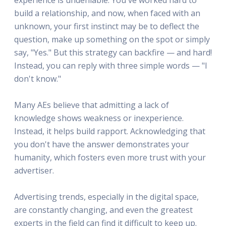
build a relationship, and now, when faced with an
unknown, your first instinct may be to deflect the
question, make up something on the spot or simply
say, "Yes." But this strategy can backfire — and hard!
Instead, you can reply with three simple words — "I
don't know."
Many AEs believe that admitting a lack of
knowledge shows weakness or inexperience.
Instead, it helps build rapport. Acknowledging that
you don't have the answer demonstrates your
humanity, which fosters even more trust with your
advertiser.
Advertising trends, especially in the digital space,
are constantly changing, and even the greatest
experts in the field can find it difficult to keep up.