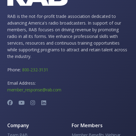
RAB is the not-for-profit trade association dedicated to
advancing America's radio broadcasters. In support of our
members, RAB focuses on driving revenue by promoting
radio in all its forms. We enhance professional skills with
services, resources and continuous training opportunities
while supporting programs to attract and retain talent across
the industry.
Phone:
800-232-3131
Email Address:
member_response@rab.com
Company
For Members
Team RAB
Member Benefits Webinar