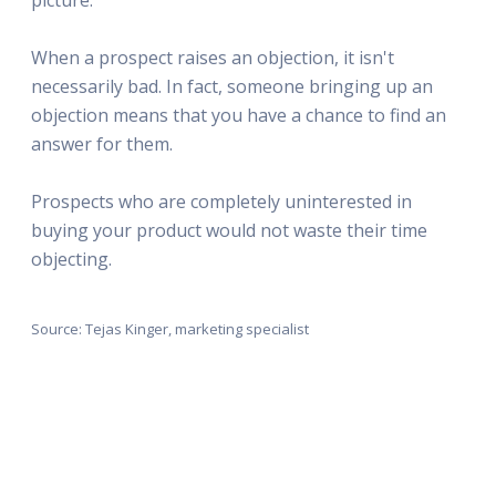
When a prospect raises an objection, it isn't
necessarily bad. In fact, someone bringing up an
objection means that you have a chance to find an
answer for them.
Prospects who are completely uninterested in
buying your product would not waste their time
objecting.
Source: Tejas Kinger, marketing specialist