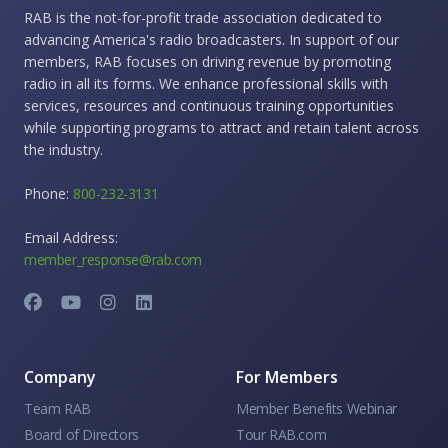
RAB is the not-for-profit trade association dedicated to
advancing America's radio broadcasters. In support of our
members, RAB focuses on driving revenue by promoting
radio in all its forms. We enhance professional skills with
services, resources and continuous training opportunities
while supporting programs to attract and retain talent across
the industry.
Phone:
800-232-3131
Email Address:
member_response@rab.com
Company
For Members
Team RAB
Member Benefits Webinar
Board of Directors
Tour RAB.com