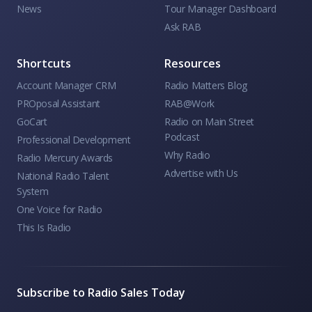
News
Tour Manager Dashboard
Ask RAB
Shortcuts
Resources
Account Manager CRM
Radio Matters Blog
PROposal Assistant
RAB@Work
GoCart
Radio on Main Street
Podcast
Professional Development
Why Radio
Radio Mercury Awards
Advertise with Us
National Radio Talent
System
One Voice for Radio
This Is Radio
Subscribe to Radio Sales Today