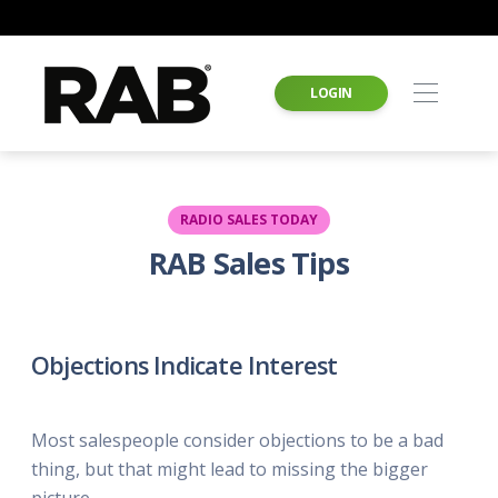
LOGIN
RADIO SALES TODAY
RAB Sales Tips
Objections Indicate Interest
Most salespeople consider objections to be a bad
thing, but that might lead to missing the bigger
picture.