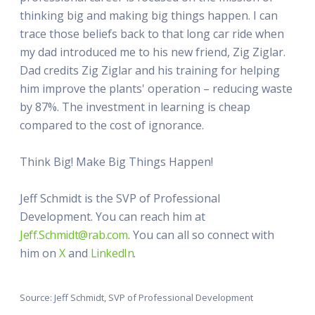
thinking big and making big things happen. I can
trace those beliefs back to that long car ride when
my dad introduced me to his new friend, Zig Ziglar.
Dad credits Zig Ziglar and his training for helping
him improve the plants' operation – reducing waste
by 87%. The investment in learning is cheap
compared to the cost of ignorance.
Think Big! Make Big Things Happen!
Jeff Schmidt is the SVP of Professional
Development. You can reach him at
Jeff.Schmidt@rab.com
. You can all so connect with
him on
X
and
LinkedIn
.
Source: Jeff Schmidt, SVP of Professional Development