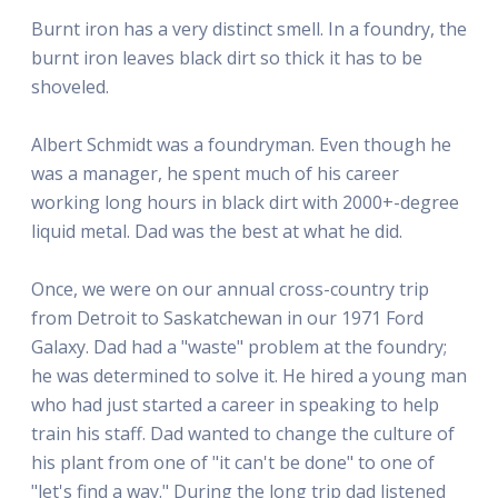
Burnt iron has a very distinct smell. In a foundry, the
burnt iron leaves black dirt so thick it has to be
shoveled.
Albert Schmidt was a foundryman. Even though he
was a manager, he spent much of his career
working long hours in black dirt with 2000+-degree
liquid metal. Dad was the best at what he did.
Once, we were on our annual cross-country trip
from Detroit to Saskatchewan in our 1971 Ford
Galaxy. Dad had a "waste" problem at the foundry;
he was determined to solve it. He hired a young man
who had just started a career in speaking to help
train his staff. Dad wanted to change the culture of
his plant from one of "it can't be done" to one of
"let's find a way." During the long trip dad listened