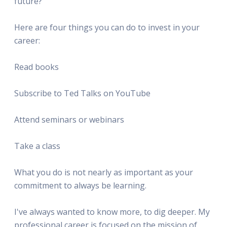
future?
Here are four things you can do to invest in your
career:
Read books
Subscribe to Ted Talks on YouTube
Attend seminars or webinars
Take a class
What you do is not nearly as important as your
commitment to always be learning.
I've always wanted to know more, to dig deeper. My
professional career is focused on the mission of