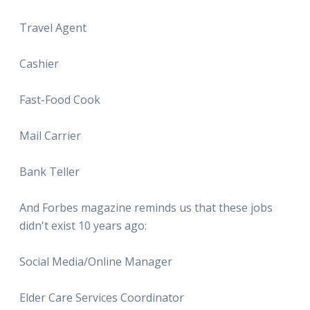
Travel Agent
Cashier
Fast-Food Cook
Mail Carrier
Bank Teller
And Forbes magazine reminds us that these jobs
didn't exist 10 years ago:
Social Media/Online Manager
Elder Care Services Coordinator