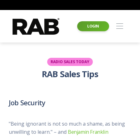
LOGIN
RADIO SALES TODAY
RAB Sales Tips
Job Security
"Being ignorant is not so much a shame, as being
unwilling to learn." – and
Benjamin Franklin