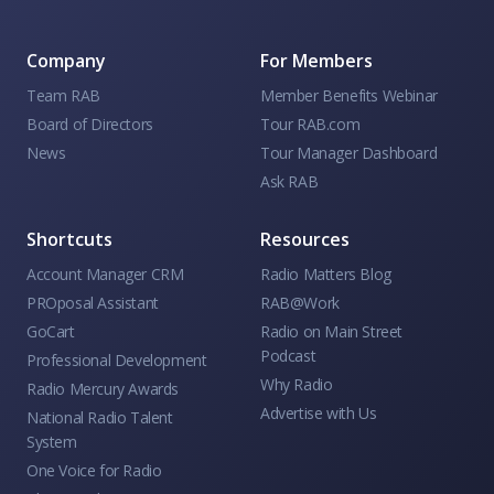
Company
For Members
Team RAB
Member Benefits Webinar
Board of Directors
Tour RAB.com
News
Tour Manager Dashboard
Ask RAB
Shortcuts
Resources
Account Manager CRM
Radio Matters Blog
PROposal Assistant
RAB@Work
GoCart
Radio on Main Street
Podcast
Professional Development
Why Radio
Radio Mercury Awards
Advertise with Us
National Radio Talent
System
One Voice for Radio