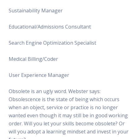
Sustainability Manager
Educational/Admissions Consultant
Search Engine Optimization Specialist
Medical Billing/Coder
User Experience Manager
Obsolete is an ugly word. Webster says:
Obsolescence is the state of being which occurs
when an object, service or practice is no longer
wanted even though it may still be in good working
order. Will you let your skills become obsolete? Or
will you adopt a learning mindset and invest in your