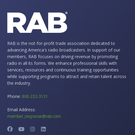
RAB is the not-for-profit trade association dedicated to
advancing America's radio broadcasters. In support of our
members, RAB focuses on driving revenue by promoting
radio in all its forms. We enhance professional skills with
services, resources and continuous training opportunities
while supporting programs to attract and retain talent across
the industry.
Phone:
800-232-3131
Email Address:
member_response@rab.com