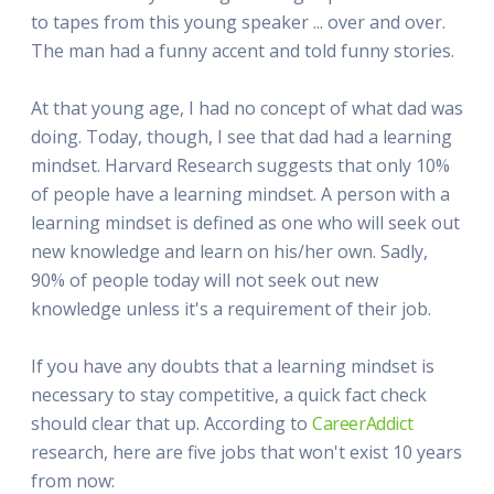
to tapes from this young speaker ... over and over.
The man had a funny accent and told funny stories.
At that young age, I had no concept of what dad was
doing. Today, though, I see that dad had a learning
mindset. Harvard Research suggests that only 10%
of people have a learning mindset. A person with a
learning mindset is defined as one who will seek out
new knowledge and learn on his/her own. Sadly,
90% of people today will not seek out new
knowledge unless it's a requirement of their job.
If you have any doubts that a learning mindset is
necessary to stay competitive, a quick fact check
should clear that up. According to
CareerAddict
research, here are five jobs that won't exist 10 years
from now: